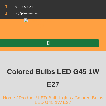
+86 13656620519
info@jxleeway.com
Download Catalogue
Colored Bulbs LED G45 1W
E27
Home
/
Product
/
LED Bulb Lights
/ Colored Bulbs
LED G45 1W E27