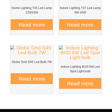
Home Lighting T45 Led Lamp
Indoor Lighting T37 Led Lamp
12W15W
8W 10W
Read more
Read more
Globe Smd G45 Led Bulb 7W
Indoor Lighting Br20 6W Led
Spot Light bulb
Read more
Read more