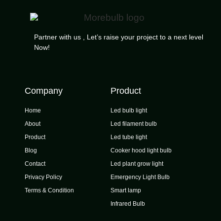
Partner with us , Let’s raise your project to a next level
Now!
Company
Product
Home
Led bulb light
About
Led filament bulb
Product
Led tube light
Blog
Cooker hood light bulb
Contact
Led plant grow light
Privacy Policy
Emergency Light Bulb
Terms & Condition
Smart lamp
Infrared Bulb