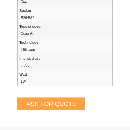
Cup
Socket
E26/E27
Type of cover
Color Pc
Technology
LED smd
Intended use
indoor
Watt
1W
ASK FOR QUOTE