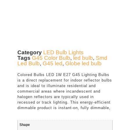
Category
LED Bulb Lights
Tags
G45 Color Bulb
,
led bulb
,
Smd
Led Bulb
,
G45 led
,
Globe led bulb
Colored Bulbs LED 1W E27 G45 Lighting Bulbs
is a direct replacement for indoor reflector bulbs
and is ideal to illuminate residential and
commercial areas where incandescent and
halogen reflectors are typically used in
recessed or track lighting. This energy-efficient
dimmable product is instant-on, fully dimmable,
Shape