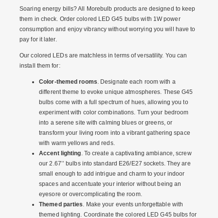
Soaring energy bills? All Morebulb products are designed to keep
them in check.
Order colored LED G45 bulbs
with 1W power
consumption and enjoy vibrancy without worrying you will have to
pay for it later.
Our colored LEDs are matchless in terms of versatility. You can
install them for:
Color-themed rooms
. Designate each room with a
different theme to evoke unique atmospheres. These G45
bulbs come with a full spectrum of hues, allowing you to
experiment with color combinations. Turn your bedroom
into a serene site with calming blues or greens, or
transform your living room into a vibrant gathering space
with warm yellows and reds.
Accent lighting
. To create a captivating ambiance, screw
our 2.67’’ bulbs into standard E26/E27 sockets. They are
small enough to add intrigue and charm to your indoor
spaces and accentuate your interior without being an
eyesore or overcomplicating the room.
Themed parties
. Make your events unforgettable with
themed lighting. Coordinate the
colored LED G45 bulbs for