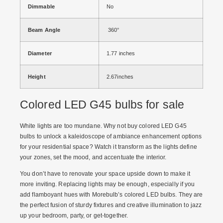
Dimmable
No
Beam Angle
360°
Diameter
1.77 inches
Height
2.67inches
Colored LED G45 bulbs for sale
White lights are too mundane. Why not
buy colored LED G45
bulbs
to unlock a kaleidoscope of ambiance enhancement options
for your residential space? Watch it transform as the lights define
your zones, set the mood, and accentuate the interior.
You don’t have to renovate your space upside down to make it
more inviting. Replacing lights may be enough, especially if you
add flamboyant hues with Morebulb’s colored LED bulbs. They are
the perfect fusion of sturdy fixtures and creative illumination to jazz
up your bedroom, party, or get-together.