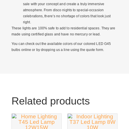
sale
with your concept and create a truly immersive
atmosphere. From disco nights to special-occasion
celebrations, there’s no shortage of colors that look just
right.
These lights are 100% safe to add to residential spaces. They are
made using certified glass and have no mercury or lead.
You can check out the available colors of our
colored LED G45
bulbs online
or by dropping us a line using the quote form.
Related products