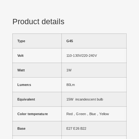
Product details
Type
G45
Volt
110-130V/220-240V
Watt
1W
Lumens
80Lm
Equivalent
15W incandescent bulb
Color temperature
Red，Green，Blue，Yellow
Base
E27 E26 B22