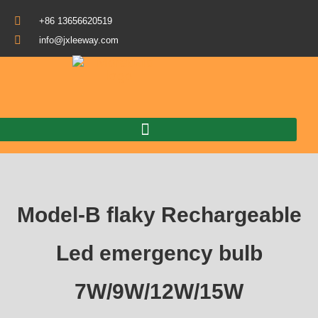
+86 13656620519
info@jxleeway.com
Download Catalogue
Model-B flaky Rechargeable
Led emergency bulb
7W/9W/12W/15W