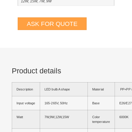
12W, 15W, 7W, 9W
ASK FOR QUOTE
Product details
Description
LED bulb A shape
Material
PP+PP s
Input voltage
165-265V, 50Hz
Base
E26/E27
Watt
7W,9W,12W,15W
Color
6000K
temperature