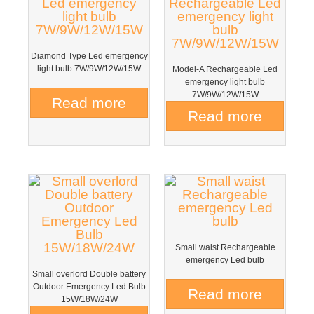
Diamond Type Led emergency
light bulb 7W/9W/12W/15W
Model-A Rechargeable Led
emergency light bulb
7W/9W/12W/15W
Read more
Read more
Small waist Rechargeable
emergency Led bulb
Small overlord Double battery
Outdoor Emergency Led Bulb
Read more
15W/18W/24W