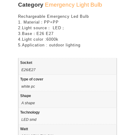
Category
Emergency Light Bulb
Rechargeable Emergency Led Bulb
1. Material：PP+PP
2.Light source： LED；
3.Base：E26 E27
4.Light color :6000k
5.Application : outdoor lighting
Socket
E26/E27
Type of cover
white pc
Shape
A shape
Technology
LED smd
Watt