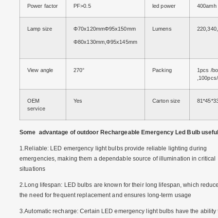
Power factor
PF>0.5
led power
400amh
Lamp size
Φ70x120mmΦ95x150mm
Lumens
220,340
Φ80x130mm,Φ95x145mm
View angle
270°
Packing
1pcs /b
,100pcs/
OEM
Yes
Carton size
81*45*3
service
Some advantage of outdoor Rechargeable Emergency Led Bulb usefu
1.Reliable: LED emergency light bulbs provide reliable lighting during
emergencies, making them a dependable source of illumination in critical
situations
2.Long lifespan: LED bulbs are known for their long lifespan, which reduc
the need for frequent replacement and ensures long-term usage
3.Automatic recharge: Certain LED emergency light bulbs have the ability 