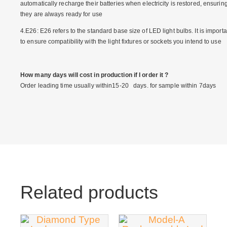
automatically recharge their batteries when electricity is restored, ensurin
they are always ready for use
4.E26: E26 refers to the standard base size of LED light bulbs. It is importa
to ensure compatibility with the light fixtures or sockets you intend to use
How many days will cost in production if I order it ?
Order leading time usually within15-20 days. for sample within 7days
Related products