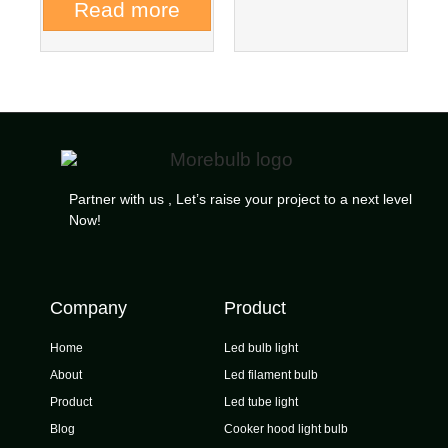
Read more
Partner with us , Let’s raise your project to a next level
Now!
Company
Product
Home
Led bulb light
About
Led filament bulb
Product
Led tube light
Blog
Cooker hood light bulb