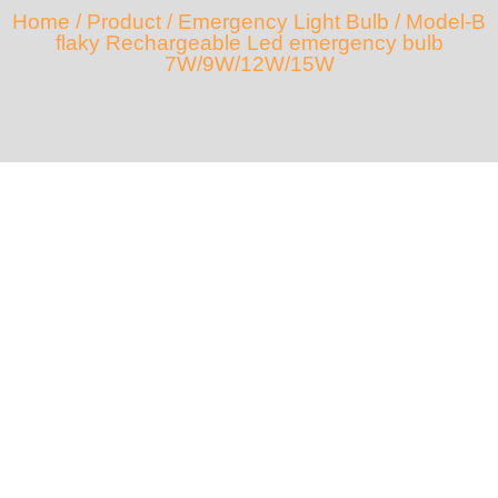
Home
/
Product
/
Emergency Light Bulb
/ Model-B
flaky Rechargeable Led emergency bulb
7W/9W/12W/15W