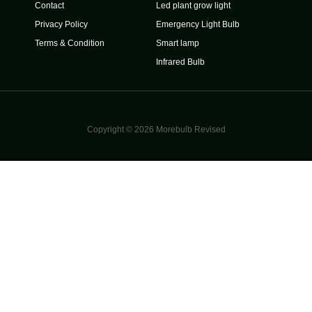
Contact
Led plant grow light
Privacy Policy
Emergency Light Bulb
Terms & Condition
Smart lamp
Infrared Bulb
Copyright © 2026 Morebulb Revised