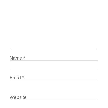
Name
*
Email
*
Website