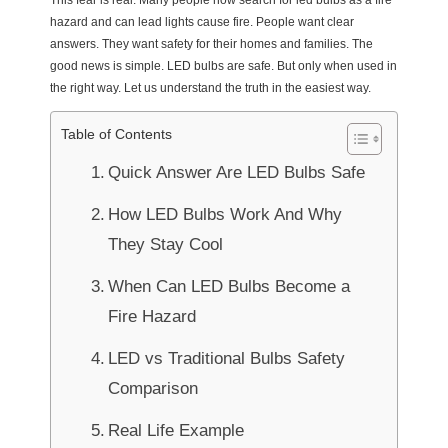
This fear is real. Many people now search for led bulbs as a fire
hazard and can lead lights cause fire. People want clear
answers. They want safety for their homes and families. The
good news is simple. LED bulbs are safe. But only when used in
the right way. Let us understand the truth in the easiest way.
Table of Contents
Quick Answer Are LED Bulbs Safe
How LED Bulbs Work And Why
They Stay Cool
When Can LED Bulbs Become a
Fire Hazard
LED vs Traditional Bulbs Safety
Comparison
Real Life Example