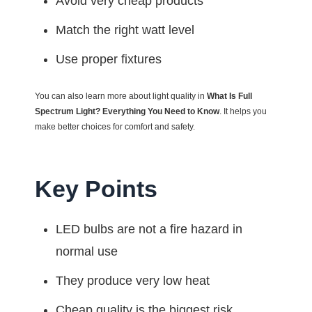
Avoid very cheap products
Match the right watt level
Use proper fixtures
You can also learn more about light quality in
What Is Full
Spectrum Light? Everything You Need to Know
. It helps you
make better choices for comfort and safety.
Key Points
LED bulbs are not a fire hazard in
normal use
They produce very low heat
Cheap quality is the biggest risk