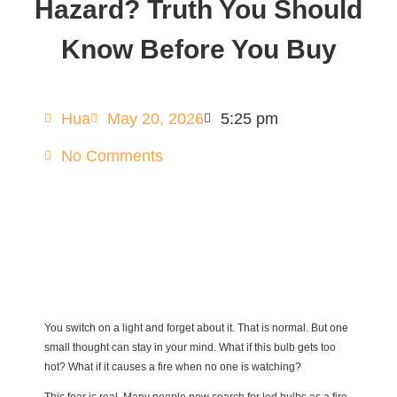
Hazard? Truth You Should
Know Before You Buy
Hua
May 20, 2026
5:25 pm
No Comments
You switch on a light and forget about it. That is normal. But one
small thought can stay in your mind. What if this bulb gets too
hot? What if it causes a fire when no one is watching?