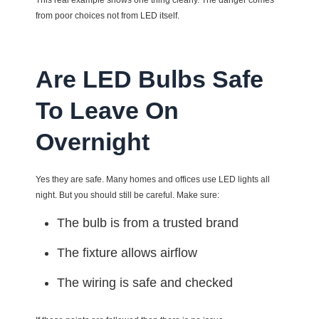
This real example shows one thing clearly. The danger comes
from poor choices not from LED itself.
Are LED Bulbs Safe
To Leave On
Overnight
Yes they are safe. Many homes and offices use LED lights all
night. But you should still be careful. Make sure:
The bulb is from a trusted brand
The fixture allows airflow
The wiring is safe and checked