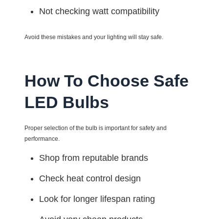
Not checking watt compatibility
Avoid these mistakes and your lighting will stay safe.
How To Choose Safe
LED Bulbs
Proper selection of the bulb is important for safety and
performance.
Shop from reputable brands
Check heat control design
Look for longer lifespan rating