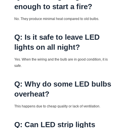
enough to start a fire?
No. They produce minimal heat compared to old bulbs.
Q: Is it safe to leave LED
lights on all night?
Yes. When the wiring and the bulb are in good condition, it is
safe.
Q: Why do some LED bulbs
overheat?
This happens due to cheap quality or lack of ventilation.
Q: Can LED strip lights