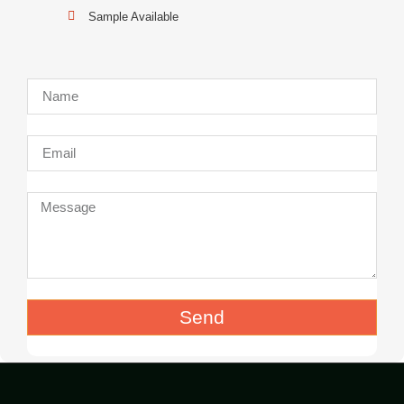
Sample Available
Send