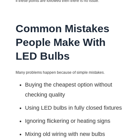
If these points are followed then there is no issue.
Common Mistakes
People Make With
LED Bulbs
Many problems happen because of simple mistakes.
Buying the cheapest option without
checking quality
Using LED bulbs in fully closed fixtures
Ignoring flickering or heating signs
Mixing old wiring with new bulbs