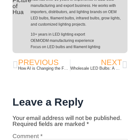
manufacturing and export business. He works with
importers, distributors, and lighting brands on OEM
LED bulbs, filament bulbs, infrared bulbs, grow lights,
and customized lighting projects.
10+ years in LED lighting export
OEM/ODM manufacturing experience
Focus on LED bulbs and filament lighting
PREVIOUS
NEXT
How AI is Changing the Future of LED Lighting in 2026
Wholesale LED Bulbs: A Practical Buying Guide for Importers and Distributors
Leave a Reply
Your email address will not be published.
Required fields are marked
*
Comment
*