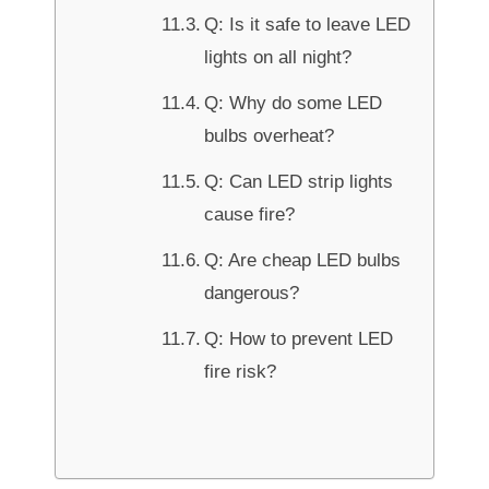
Q: Is it safe to leave LED
lights on all night?
Q: Why do some LED
bulbs overheat?
Q: Can LED strip lights
cause fire?
Q: Are cheap LED bulbs
dangerous?
Q: How to prevent LED
fire risk?