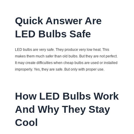
Quick Answer Are
LED Bulbs Safe
LED bulbs are very safe. They produce very low heat. This
makes them much safer than old bulbs. But they are not perfect.
It may create difficulties when cheap bulbs are used or installed
improperly. Yes, they are safe. But only with proper use.
How LED Bulbs Work
And Why They Stay
Cool