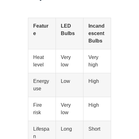
Featur
LED
Incand
e
Bulbs
escent
Bulbs
Heat
Very
Very
level
low
high
Energy
Low
High
use
Fire
Very
High
risk
low
Lifespa
Long
Short
n