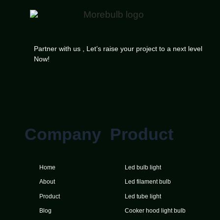
Partner with us , Let’s raise your project to a next level
Now!
Company
Product
Home
Led bulb light
About
Led filament bulb
Product
Led tube light
Blog
Cooker hood light bulb