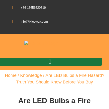
+86 13656620519
info@jxleeway.com
Download Catalogue
Home
/
Knowledge
/ Are LED Bulbs a Fire Hazard?
Truth You Should Know Before You Buy
Are LED Bulbs a Fire