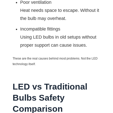
Poor ventilation
Heat needs space to escape. Without it
the bulb may overheat.
Incompatible fittings
Using LED bulbs in old setups without
proper support can cause issues.
These are the real causes behind most problems. Not the LED
technology itself.
LED vs Traditional
Bulbs Safety
Comparison