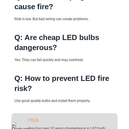
cause fire?
Risk is low. But bad wiring can create problems.
Q: Are cheap LED bulbs
dangerous?
Yes. They can fail quickly and may overheat.
Q: How to prevent LED fire
risk?
Use good quality bulbs and install them properly.
Hua
Hua has over 10 years of experience in LED bulb