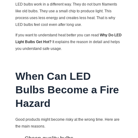
LED bulbs work in a different way. They do not burn filaments
like old bulbs. They use a small chip to produce light. This
process uses less energy and creates less heat. That is why
LED bulbs feel cool even after long use.
If you want to understand heat better you can read
Why Do LED
Light Bulbs Get Hot?
It explains the reason in detail and helps
you understand safe usage.
When Can LED
Bulbs Become a Fire
Hazard
Good products might become risky at the wrong time. Here are
the main reasons.