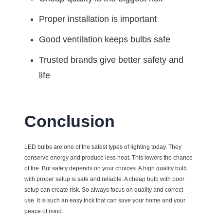
Proper installation is important
Good ventilation keeps bulbs safe
Trusted brands give better safety and
life
Conclusion
LED bulbs are one of the safest types of lighting today. They
conserve energy and produce less heat. This lowers the chance
of fire. But safety depends on your choices. A high quality bulb
with proper setup is safe and reliable. A cheap bulb with poor
setup can create risk. So always focus on quality and correct
use. It is such an easy trick that can save your home and your
peace of mind.