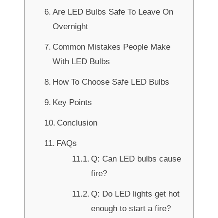
Are LED Bulbs Safe To Leave On
Overnight
Common Mistakes People Make
With LED Bulbs
How To Choose Safe LED Bulbs
Key Points
Conclusion
FAQs
Q: Can LED bulbs cause
fire?
Q: Do LED lights get hot
enough to start a fire?