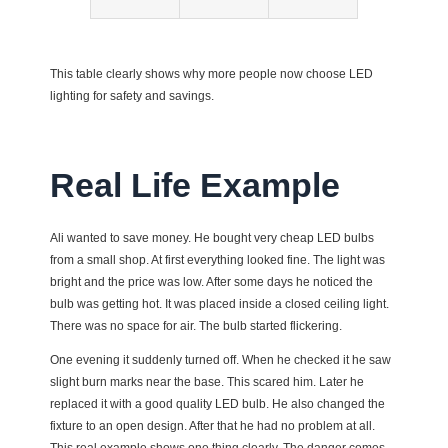
This table clearly shows why more people now choose LED
lighting for safety and savings.
Real Life Example
Ali wanted to save money. He bought very cheap LED bulbs
from a small shop. At first everything looked fine. The light was
bright and the price was low. After some days he noticed the
bulb was getting hot. It was placed inside a closed ceiling light.
There was no space for air. The bulb started flickering.
One evening it suddenly turned off. When he checked it he saw
slight burn marks near the base. This scared him. Later he
replaced it with a good quality LED bulb. He also changed the
fixture to an open design. After that he had no problem at all.