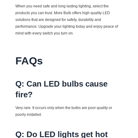
When you need safe and long lasting lighting, select the
products you can trust.
More Bulb
offers high quality LED
solutions that are designed for safety, durability and
performance. Upgrade your lighting today and enjoy peace of
mind with every switch you turn on.
FAQs
Q: Can LED bulbs cause
fire?
Very rare. It occurs only when the bulbs are poor quality or
poorly installed.
Q: Do LED lights get hot