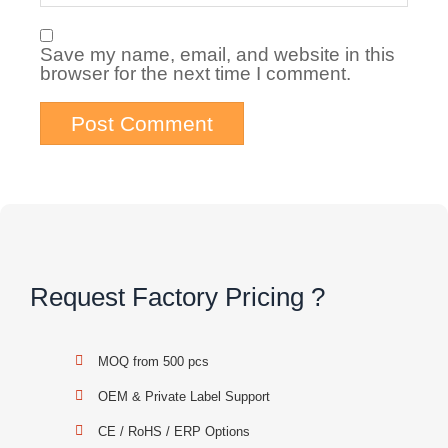
Save my name, email, and website in this
browser for the next time I comment.
Request Factory Pricing ?
MOQ from 500 pcs
OEM & Private Label Support
CE / RoHS / ERP Options