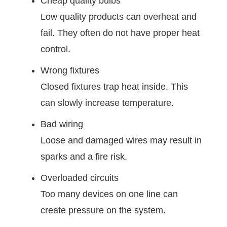
Cheap quality bulbs
Low quality products can overheat and
fail. They often do not have proper heat
control.
Wrong fixtures
Closed fixtures trap heat inside. This
can slowly increase temperature.
Bad wiring
Loose and damaged wires may result in
sparks and a fire risk.
Overloaded circuits
Too many devices on one line can
create pressure on the system.