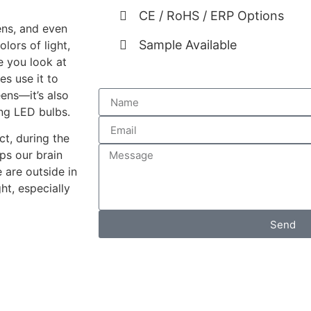
CE / RoHS / ERP Options
eens, and even
Sample Available
lors of light,
e you look at
s use it to
eens—it’s also
ding LED bulbs.
ct, during the
lps our brain
 are outside in
ht, especially
Send