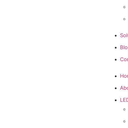
Sol
Bl
Co
Ho
Ab
LED