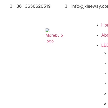
86 13656620519
info@jxleeway.c
Ho
Ab
LED