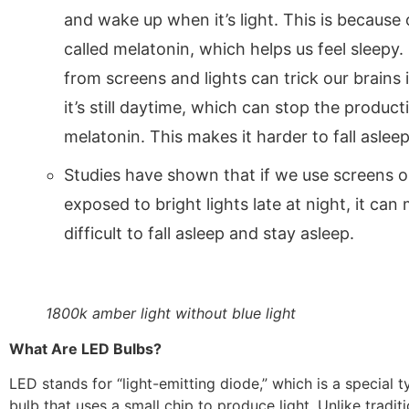
and wake up when it’s light. This is because
called melatonin, which helps us feel sleepy. 
from screens and lights can trick our brains 
it’s still daytime, which can stop the product
melatonin. This makes it harder to fall asleep
Studies have shown that if we use screens o
exposed to bright lights late at night, it can
difficult to fall asleep and stay asleep.
1800k amber light without blue light
What Are LED Bulbs?
LED stands for “light-emitting diode,” which is a special t
bulb that uses a small chip to produce light. Unlike traditi