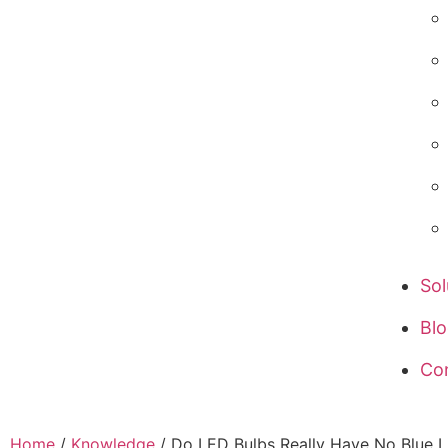
Sol
Bl
Co
Home
/
Knowledge
/ Do LED Bulbs Really Have No Blue L