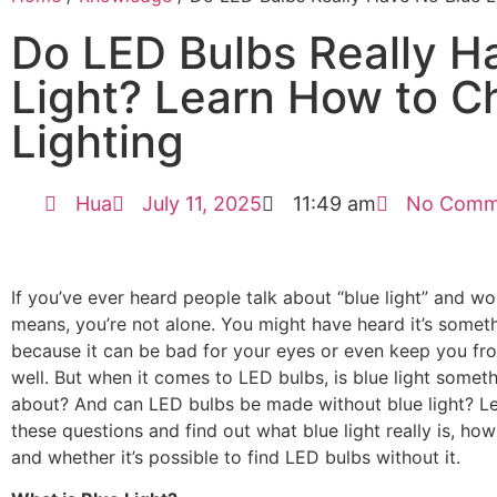
Do LED Bulbs Really H
Light? Learn How to C
Lighting
Hua
July 11, 2025
11:49 am
No Comm
If you’ve ever heard people talk about “blue light” and w
means, you’re not alone. You might have heard it’s somet
because it can be bad for your eyes or even keep you fr
well. But when it comes to LED bulbs, is blue light somet
about? And can LED bulbs be made without blue light? Let
these questions and find out what blue light really is, how 
and whether it’s possible to find LED bulbs without it.