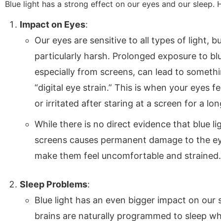
Blue light has a strong effect on our eyes and our sleep. 
Impact on Eyes
:
Our eyes are sensitive to all types of light, bu
particularly harsh. Prolonged exposure to blu
especially from screens, can lead to somethi
“digital eye strain.” This is when your eyes fee
or irritated after staring at a screen for a lon
While there is no direct evidence that blue l
screens causes permanent damage to the eyes
make them feel uncomfortable and strained.
Sleep Problems
:
Blue light has an even bigger impact on our 
brains are naturally programmed to sleep whe