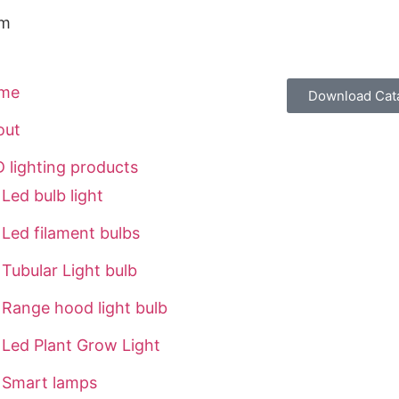
om
me
Download Cat
out
 lighting products
Led bulb light
Led filament bulbs
Tubular Light bulb
Range hood light bulb
Led Plant Grow Light
Smart lamps