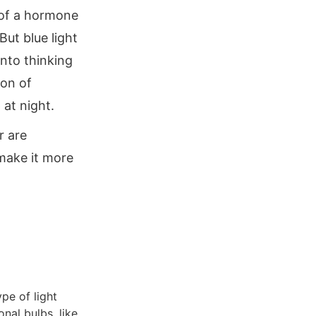
 of a hormone
But blue light
into thinking
ion of
 at night.
r are
 make it more
ype of light
onal bulbs, like