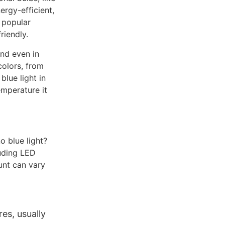
ergy-efficient,
 popular
riendly.
and even in
colors, from
lue light in
emperature it
o blue light?
luding LED
unt can vary
es, usually