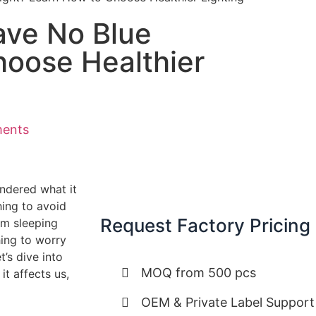
ave No Blue
hoose Healthier
ents
ondered what it
hing to avoid
Request Factory Pricing
om sleeping
hing to worry
’s dive into
MOQ from 500 pcs
it affects us,
OEM & Private Label Support