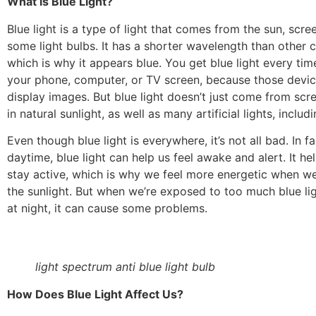
What is Blue Light?
Blue light is a type of light that comes from the sun, scr
some light bulbs. It has a shorter wavelength than other co
which is why it appears blue. You get blue light every tim
your phone, computer, or TV screen, because those device
display images. But blue light doesn’t just come from scr
in natural sunlight, as well as many artificial lights, inclu
Even though blue light is everywhere, it’s not all bad. In fa
daytime, blue light can help us feel awake and alert. It he
stay active, which is why we feel more energetic when we
the sunlight. But when we’re exposed to too much blue lig
at night, it can cause some problems.
light spectrum anti blue light bulb
How Does Blue Light Affect Us?