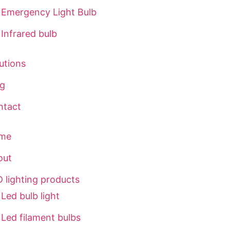
Emergency Light Bulb
Infrared bulb
utions
og
ntact
me
out
 lighting products
Led bulb light
Led filament bulbs