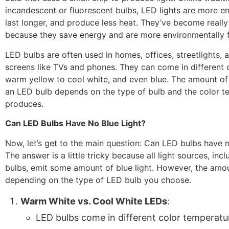
incandescent or fluorescent bulbs, LED lights are more en
last longer, and produce less heat. They’ve become really
because they save energy and are more environmentally f
LED bulbs are often used in homes, offices, streetlights, 
screens like TVs and phones. They can come in different 
warm yellow to cool white, and even blue. The amount of b
an LED bulb depends on the type of bulb and the color t
produces.
Can LED Bulbs Have No Blue Light?
Now, let’s get to the main question: Can LED bulbs have n
The answer is a little tricky because all light sources, inc
bulbs, emit some amount of blue light. However, the amo
depending on the type of LED bulb you choose.
Warm White vs. Cool White LEDs
:
LED bulbs come in different color temperatur