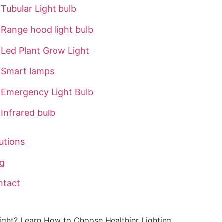
Tubular Light bulb
Range hood light bulb
Led Plant Grow Light
Smart lamps
Emergency Light Bulb
Infrared bulb
utions
og
ntact
ight? Learn How to Choose Healthier Lighting