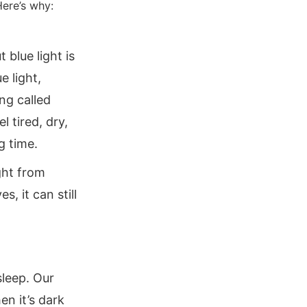
Here’s why:
t blue light is
e light,
ng called
l tired, dry,
g time.
ight from
, it can still
sleep. Our
n it’s dark