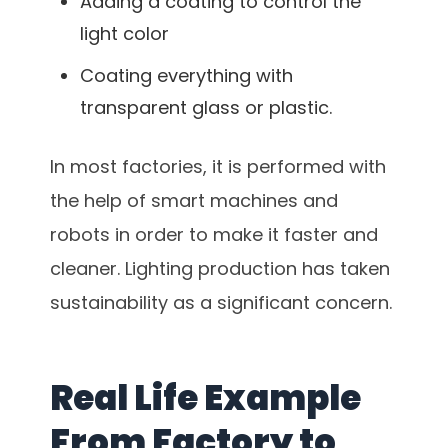
Adding a coating to control the
light color
Coating everything with
transparent glass or plastic.
In most factories, it is performed with
the help of smart machines and
robots in order to make it faster and
cleaner. Lighting production has taken
sustainability as a significant concern.
Real Life Example
From Factory to