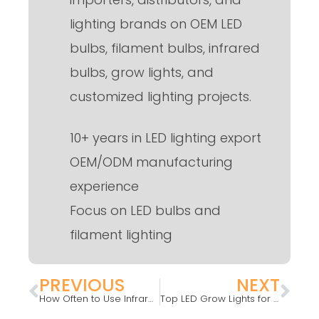
lighting brands on OEM LED
bulbs, filament bulbs, infrared
bulbs, grow lights, and
customized lighting projects.
10+ years in LED lighting export
OEM/ODM manufacturing
experience
Focus on LED bulbs and
filament lighting
PREVIOUS
NEXT
How Often to Use Infrared Light?
Top LED Grow Lights for Indoor Plants: Simple 2025 Guide