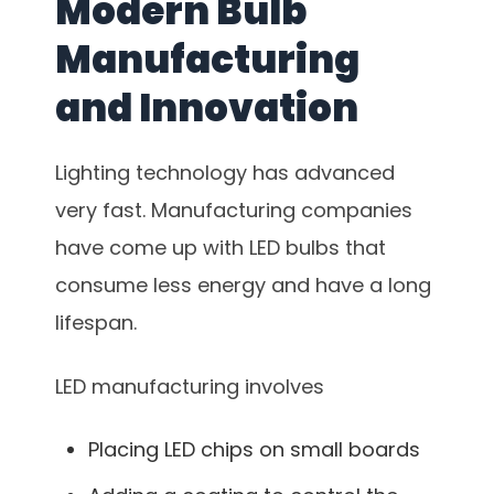
Modern Bulb
Manufacturing
and Innovation
Lighting technology has advanced
very fast. Manufacturing companies
have come up with LED bulbs that
consume less energy and have a long
lifespan.
LED manufacturing involves
Placing LED chips on small boards