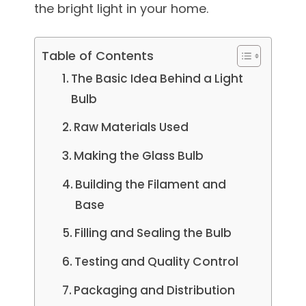
the bright light in your home.
Table of Contents
The Basic Idea Behind a Light
Bulb
Raw Materials Used
Making the Glass Bulb
Building the Filament and
Base
Filling and Sealing the Bulb
Testing and Quality Control
Packaging and Distribution