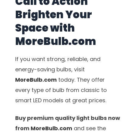
Call to Action
Brighten Your
Space with
MoreBulb.com
If you want strong, reliable, and
energy-saving bulbs, visit
MoreBulb.com
today. They offer
every type of bulb from classic to
smart LED models at great prices.
Buy premium quality light bulbs now
from
MoreBulb.com
and see the