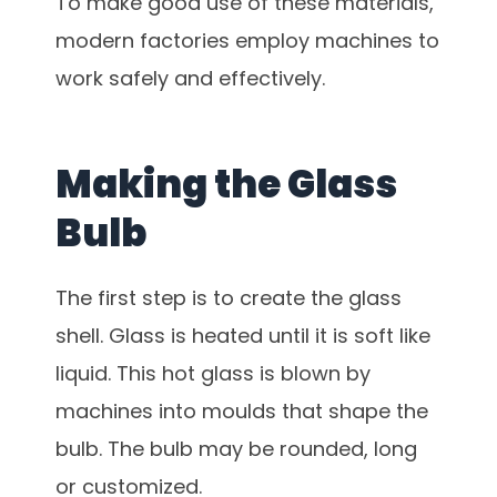
To make good use of these materials,
modern factories employ machines to
work safely and effectively.
Making the Glass
Bulb
The first step is to create the glass
shell. Glass is heated until it is soft like
liquid. This hot glass is blown by
machines into moulds that shape the
bulb. The bulb may be rounded, long
or customized.