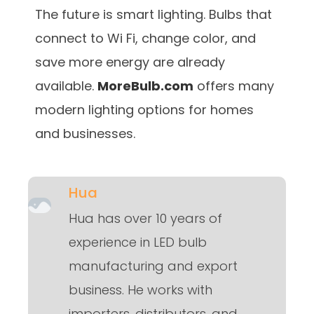
The future is smart lighting. Bulbs that
connect to Wi Fi, change color, and
save more energy are already
available.
MoreBulb.com
offers many
modern lighting options for homes
and businesses.
Hua
Hua has over 10 years of
experience in LED bulb
manufacturing and export
business. He works with
importers, distributors, and