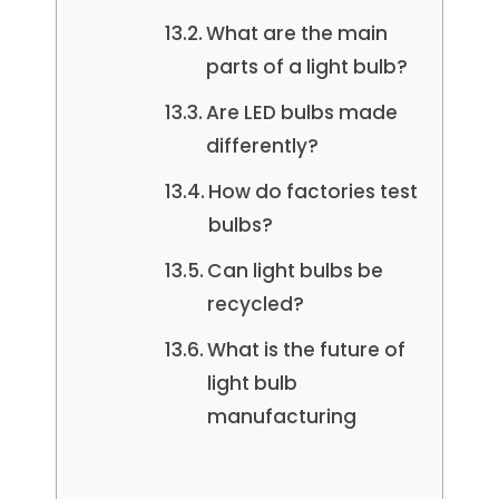
What are the main
parts of a light bulb?
Are LED bulbs made
differently?
How do factories test
bulbs?
Can light bulbs be
recycled?
What is the future of
light bulb
manufacturing