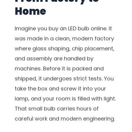
Home
Imagine you buy an LED bulb online. It
was made in a clean, modern factory
where glass shaping, chip placement,
and assembly are handled by
machines. Before it is packed and
shipped, it undergoes strict tests. You
take the box and screw it into your
lamp, and your room is filled with light.
That small bulb carries hours of
careful work and modern engineering.