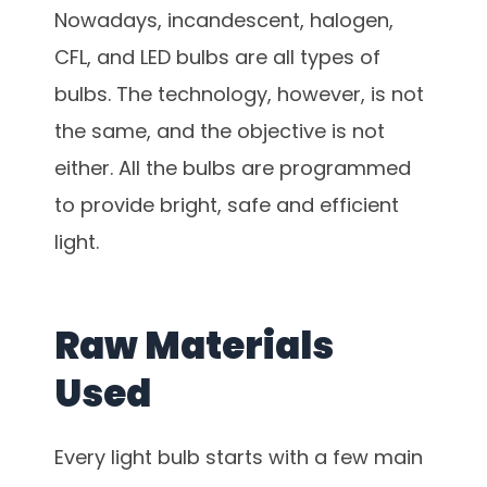
Nowadays, incandescent, halogen,
CFL, and LED bulbs are all types of
bulbs. The technology, however, is not
the same, and the objective is not
either. All the bulbs are programmed
to provide bright, safe and efficient
light.
Raw Materials
Used
Every light bulb starts with a few main