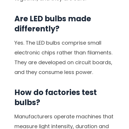
Are LED bulbs made
differently?
Yes. The LED bulbs comprise small
electronic chips rather than filaments.
They are developed on circuit boards,
and they consume less power.
How do factories test
bulbs?
Manufacturers operate machines that
measure light intensity, duration and