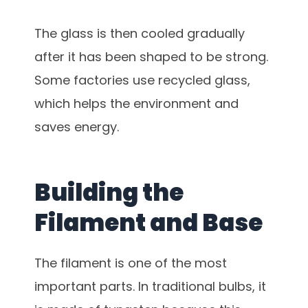
The glass is then cooled gradually
after it has been shaped to be strong.
Some factories use recycled glass,
which helps the environment and
saves energy.
Building the
Filament and Base
The filament is one of the most
important parts. In traditional bulbs, it