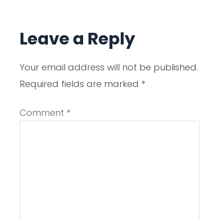
Leave a Reply
Your email address will not be published.
Required fields are marked
*
Comment
*