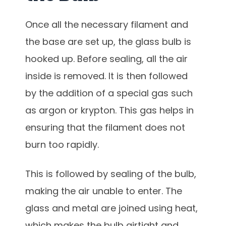
Once all the necessary filament and
the base are set up, the glass bulb is
hooked up. Before sealing, all the air
inside is removed. It is then followed
by the addition of a special gas such
as argon or krypton. This gas helps in
ensuring that the filament does not
burn too rapidly.
This is followed by sealing of the bulb,
making the air unable to enter. The
glass and metal are joined using heat,
which makes the bulb airtight and