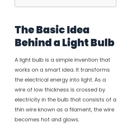
The Basic Idea
Behind a Light Bulb
A light bulb is a simple invention that
works on a smart idea. It transforms
the electrical energy into light. As a
wire of low thickness is crossed by
electricity in the bulb that consists of a
thin wire known as a filament, the wire
becomes hot and glows.