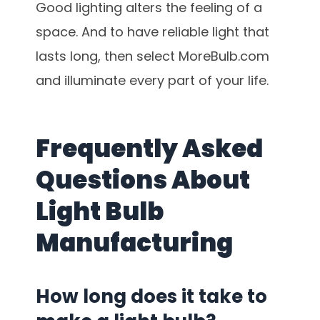
Good lighting alters the feeling of a
space. And to have reliable light that
lasts long, then select MoreBulb.com
and illuminate every part of your life.
Frequently Asked
Questions About
Light Bulb
Manufacturing
How long does it take to