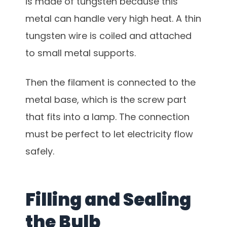
is made of tungsten because this
metal can handle very high heat. A thin
tungsten wire is coiled and attached
to small metal supports.
Then the filament is connected to the
metal base, which is the screw part
that fits into a lamp. The connection
must be perfect to let electricity flow
safely.
Filling and Sealing
the Bulb