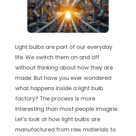
Light bulbs are part of our everyday
life. We switch them on and off
without thinking about how they are
made. But have you ever wondered
what happens inside a light bulb
factory? The process is more
interesting than most people imagine.
Let’s look at how light bulbs are
manufactured from raw materials to