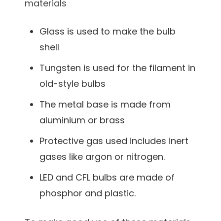
materials
Glass is used to make the bulb
shell
Tungsten is used for the filament in
old-style bulbs
The metal base is made from
aluminium or brass
Protective gas used includes inert
gases like argon or nitrogen.
LED and CFL bulbs are made of
phosphor and plastic.