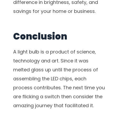
difference in brightness, safety, and
savings for your home or business.
Conclusion
A light bulb is a product of science,
technology and art. Since it was
melted glass up until the process of
assembling the LED chips, each
process contributes. The next time you
are flicking a switch then consider the
amazing journey that facilitated it.