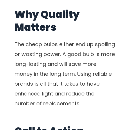
Why Quality
Matters
The cheap bulbs either end up spoiling
or wasting power. A good bulb is more
long-lasting and will save more
money in the long term. Using reliable
brands is all that it takes to have
enhanced light and reduce the
number of replacements.