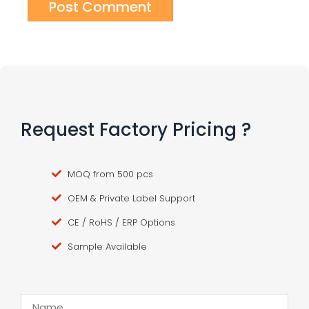
Request Factory Pricing ?
MOQ from 500 pcs
OEM & Private Label Support
CE / RoHS / ERP Options
Sample Available