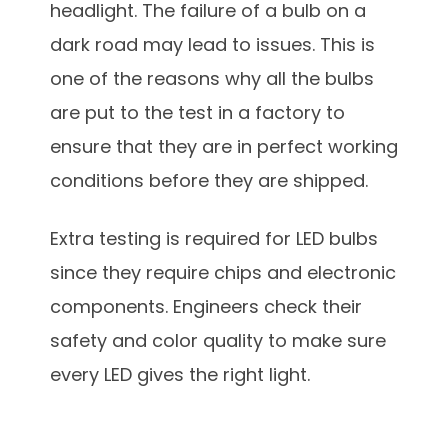
headlight. The failure of a bulb on a
dark road may lead to issues. This is
one of the reasons why all the bulbs
are put to the test in a factory to
ensure that they are in perfect working
conditions before they are shipped.
Extra testing is required for LED bulbs
since they require chips and electronic
components. Engineers check their
safety and color quality to make sure
every LED gives the right light.