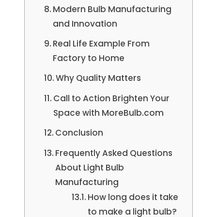
Modern Bulb Manufacturing
and Innovation
Real Life Example From
Factory to Home
Why Quality Matters
Call to Action Brighten Your
Space with MoreBulb.com
Conclusion
Frequently Asked Questions
About Light Bulb
Manufacturing
How long does it take
to make a light bulb?