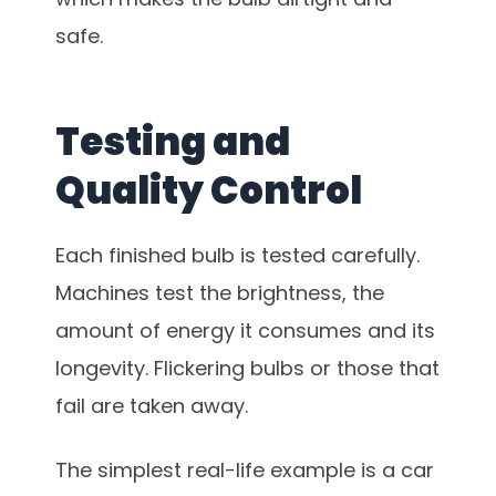
safe.
Testing and
Quality Control
Each finished bulb is tested carefully.
Machines test the brightness, the
amount of energy it consumes and its
longevity. Flickering bulbs or those that
fail are taken away.
The simplest real-life example is a car