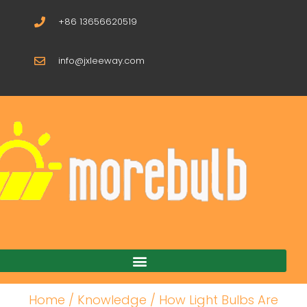
+86 13656620519
info@jxleeway.com
Download Catalogue
Home
/
Knowledge
/ How Light Bulbs Are