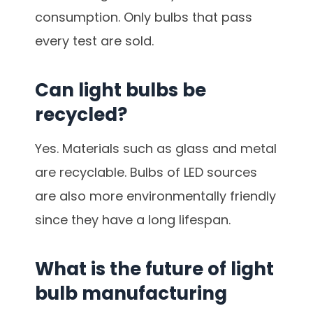
consumption. Only bulbs that pass
every test are sold.
Can light bulbs be
recycled?
Yes. Materials such as glass and metal
are recyclable. Bulbs of LED sources
are also more environmentally friendly
since they have a long lifespan.
What is the future of light
bulb manufacturing