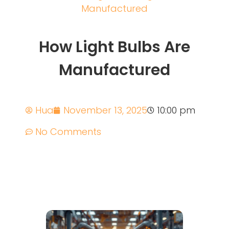
Manufactured
How Light Bulbs Are
Manufactured
Hua
November 13, 2025
10:00 pm
No Comments