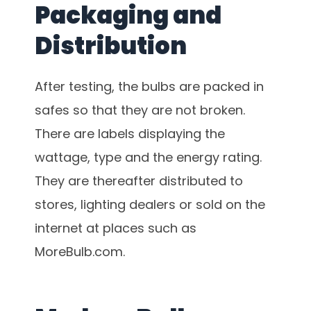
Packaging and
Distribution
After testing, the bulbs are packed in
safes so that they are not broken.
There are labels displaying the
wattage, type and the energy rating.
They are thereafter distributed to
stores, lighting dealers or sold on the
internet at places such as
MoreBulb.com.