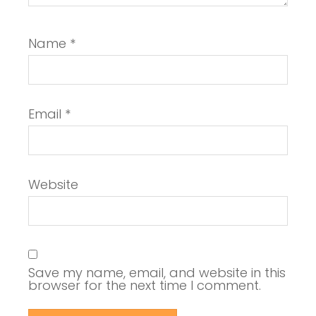
Name
*
Email
*
Website
Save my name, email, and website in this
browser for the next time I comment.