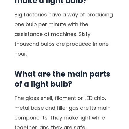
make a light bulb?
Big factories have a way of producing
one bulb per minute with the
assistance of machines. Sixty
thousand bulbs are produced in one
hour.
What are the main parts
of a light bulb?
The glass shell, filament or LED chip,
metal base and filler gas are its main
components. They make light while
together, and they are safe.