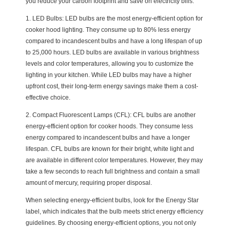
you reduce your carbon footprint and save on electricity bills.
1. LED Bulbs: LED bulbs are the most energy-efficient option for
cooker hood lighting. They consume up to 80% less energy
compared to incandescent bulbs and have a long lifespan of up
to 25,000 hours. LED bulbs are available in various brightness
levels and color temperatures, allowing you to customize the
lighting in your kitchen. While LED bulbs may have a higher
upfront cost, their long-term energy savings make them a cost-
effective choice.
2. Compact Fluorescent Lamps (CFL): CFL bulbs are another
energy-efficient option for cooker hoods. They consume less
energy compared to incandescent bulbs and have a longer
lifespan. CFL bulbs are known for their bright, white light and
are available in different color temperatures. However, they may
take a few seconds to reach full brightness and contain a small
amount of mercury, requiring proper disposal.
When selecting energy-efficient bulbs, look for the Energy Star
label, which indicates that the bulb meets strict energy efficiency
guidelines. By choosing energy-efficient options, you not only