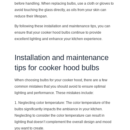
before handling. When replacing bulbs, use a cloth or gloves to
avoid touching the glass directly, as oils from your skin can
reduce their lifespan.
By following these installation and maintenance tips, you can
ensure that your cooker hood bulbs continue to provide
excellent lighting and enhance your kitchen experience.
Installation and maintenance
tips for cooker hood bulbs
When choosing bulbs for your cooker hood, there are a few
common mistakes that you should avoid to ensure optimal
lighting and performance. These mistakes include:
1. Neglecting color temperature: The color temperature of the
bulbs significantly impacts the ambiance in your kitchen.
Neglecting to consider the color temperature can result in
lighting that doesn’t complement the overall design and mood
you want to create.