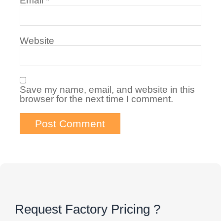
Email
*
Website
Save my name, email, and website in this
browser for the next time I comment.
Request Factory Pricing ?