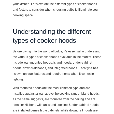
your kitchen. Let’s explore the different types of cooker hoods
and factors to consider when choosing bulbs to illuminate your
cooking space.
Understanding the different
types of cooker hoods
Before diving into the world of bulbs, it’s essential to understand
the various types of cooker hoods available in the market. These
include wall-mounted hoods, island hoods, under-cabinet
hoods, downdraft hoods, and integrated hoods. Each type has
its own unique features and requirements when it comes to
lighting.
Wall-mounted hoods are the most common type and are
installed against a wall above the cooking range. Island hoods,
as the name suggests, are mounted from the ceiling and are
ideal for kitchens with an island cooktop. Under-cabinet hoods
are installed beneath the cabinets, while downdraft hoods are