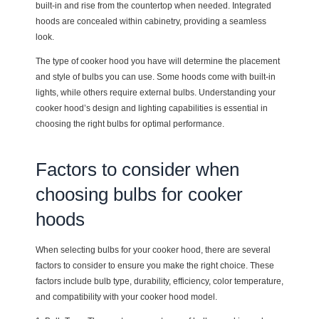
built-in and rise from the countertop when needed. Integrated
hoods are concealed within cabinetry, providing a seamless
look.
The type of cooker hood you have will determine the placement
and style of bulbs you can use. Some hoods come with built-in
lights, while others require external bulbs. Understanding your
cooker hood’s design and lighting capabilities is essential in
choosing the right bulbs for optimal performance.
Factors to consider when
choosing bulbs for cooker
hoods
When selecting bulbs for your cooker hood, there are several
factors to consider to ensure you make the right choice. These
factors include bulb type, durability, efficiency, color temperature,
and compatibility with your cooker hood model.