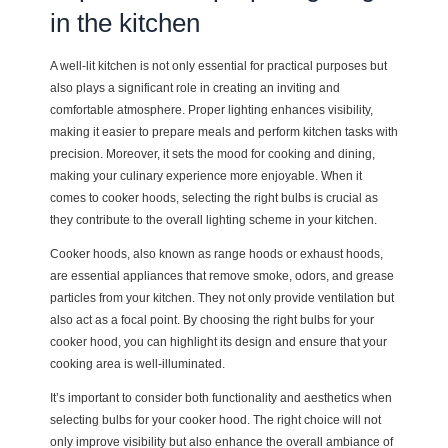
in the kitchen
A well-lit kitchen is not only essential for practical purposes but
also plays a significant role in creating an inviting and
comfortable atmosphere. Proper lighting enhances visibility,
making it easier to prepare meals and perform kitchen tasks with
precision. Moreover, it sets the mood for cooking and dining,
making your culinary experience more enjoyable. When it
comes to cooker hoods, selecting the right bulbs is crucial as
they contribute to the overall lighting scheme in your kitchen.
Cooker hoods, also known as range hoods or exhaust hoods,
are essential appliances that remove smoke, odors, and grease
particles from your kitchen. They not only provide ventilation but
also act as a focal point. By choosing the right bulbs for your
cooker hood, you can highlight its design and ensure that your
cooking area is well-illuminated.
It’s important to consider both functionality and aesthetics when
selecting bulbs for your cooker hood. The right choice will not
only improve visibility but also enhance the overall ambiance of