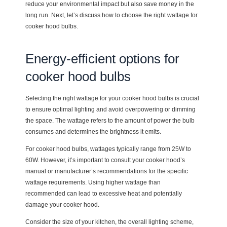
reduce your environmental impact but also save money in the
long run. Next, let’s discuss how to choose the right wattage for
cooker hood bulbs.
Energy-efficient options for
cooker hood bulbs
Selecting the right wattage for your cooker hood bulbs is crucial
to ensure optimal lighting and avoid overpowering or dimming
the space. The wattage refers to the amount of power the bulb
consumes and determines the brightness it emits.
For cooker hood bulbs, wattages typically range from 25W to
60W. However, it’s important to consult your cooker hood’s
manual or manufacturer’s recommendations for the specific
wattage requirements. Using higher wattage than
recommended can lead to excessive heat and potentially
damage your cooker hood.
Consider the size of your kitchen, the overall lighting scheme,