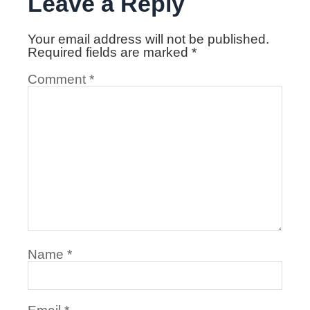
Leave a Reply
Your email address will not be published.
Required fields are marked
*
Comment
*
Name
*