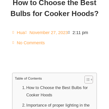
How to Choose the Best
Bulbs for Cooker Hoods?
Hua
November 27, 2023
2:11 pm
No Comments
Table of Contents
How to Choose the Best Bulbs for
Cooker Hoods
Importance of proper lighting in the