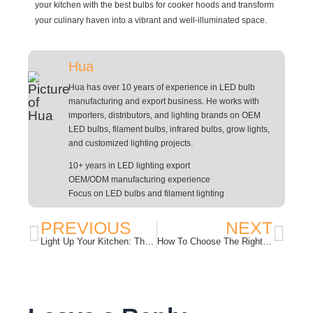
your kitchen with the best bulbs for cooker hoods and transform
your culinary haven into a vibrant and well-illuminated space.
Hua
Hua has over 10 years of experience in LED bulb
manufacturing and export business. He works with
importers, distributors, and lighting brands on OEM
LED bulbs, filament bulbs, infrared bulbs, grow lights,
and customized lighting projects.
10+ years in LED lighting export
OEM/ODM manufacturing experience
Focus on LED bulbs and filament lighting
PREVIOUS
NEXT
Light Up Your Kitchen: The Importance of Choosing the Right Oven Bulb
How To Choose The Right T8 LED Light Bulbs?