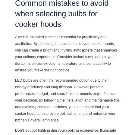
Common mistakes to avoid
when selecting bulbs for
cooker hoods
A well-illuminated kitchen is essential for practicality and
aesthetics. By choosing the best bulbs for your cooker hoods,
you can create a bright and inviting atmosphere that enhances
your culinary experience. Consider factors such as bulb type,
durability, efficiency, color temperature, and compatibility to
ensure you make the right choice.
LED bulbs are often the recommended option due to their
energy efficiency and long lifespan. However, personal
preferences, budget, and specific requirements may influence
your decision. By following the installation and maintenance tips
and avoiding common mistakes, you can ensure that your
cooker hood bulbs provide optimal lighting and enhance your
kitchen’s overall ambiance.
Don’t let poor lighting dim your cooking experience. Illuminate