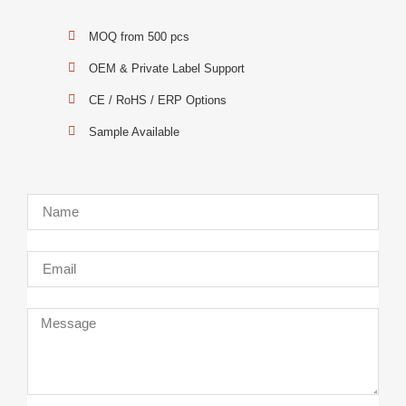
MOQ from 500 pcs
OEM & Private Label Support
CE / RoHS / ERP Options
Sample Available