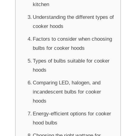
kitchen
Understanding the different types of
cooker hoods
Factors to consider when choosing
bulbs for cooker hoods
Types of bulbs suitable for cooker
hoods
Comparing LED, halogen, and
incandescent bulbs for cooker
hoods
Energy-efficient options for cooker
hood bulbs
Choosing the right wattage for