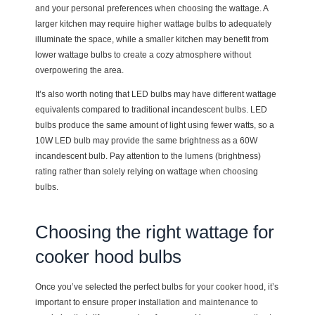
and your personal preferences when choosing the wattage. A
larger kitchen may require higher wattage bulbs to adequately
illuminate the space, while a smaller kitchen may benefit from
lower wattage bulbs to create a cozy atmosphere without
overpowering the area.
It’s also worth noting that LED bulbs may have different wattage
equivalents compared to traditional incandescent bulbs. LED
bulbs produce the same amount of light using fewer watts, so a
10W LED bulb may provide the same brightness as a 60W
incandescent bulb. Pay attention to the lumens (brightness)
rating rather than solely relying on wattage when choosing
bulbs.
Choosing the right wattage for
cooker hood bulbs
Once you’ve selected the perfect bulbs for your cooker hood, it’s
important to ensure proper installation and maintenance to