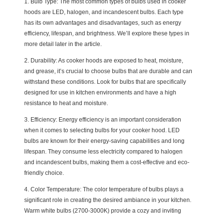
1. Bulb Type: The most common types of bulbs used in cooker
hoods are LED, halogen, and incandescent bulbs. Each type
has its own advantages and disadvantages, such as energy
efficiency, lifespan, and brightness. We’ll explore these types in
more detail later in the article.
2. Durability: As cooker hoods are exposed to heat, moisture,
and grease, it’s crucial to choose bulbs that are durable and can
withstand these conditions. Look for bulbs that are specifically
designed for use in kitchen environments and have a high
resistance to heat and moisture.
3. Efficiency: Energy efficiency is an important consideration
when it comes to selecting bulbs for your cooker hood. LED
bulbs are known for their energy-saving capabilities and long
lifespan. They consume less electricity compared to halogen
and incandescent bulbs, making them a cost-effective and eco-
friendly choice.
4. Color Temperature: The color temperature of bulbs plays a
significant role in creating the desired ambiance in your kitchen.
Warm white bulbs (2700-3000K) provide a cozy and inviting