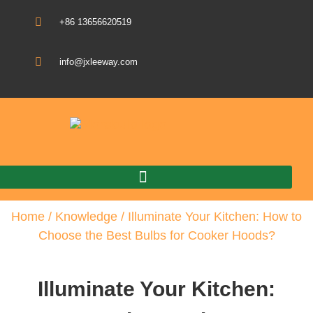
+86 13656620519
info@jxleeway.com
Download Catalogue
Home
/
Knowledge
/ Illuminate Your Kitchen: How to
Choose the Best Bulbs for Cooker Hoods?
Illuminate Your Kitchen: