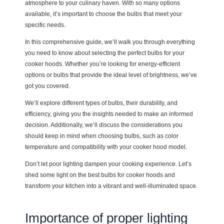
atmosphere to your culinary haven. With so many options
available, it’s important to choose the bulbs that meet your
specific needs.
In this comprehensive guide, we’ll walk you through everything
you need to know about selecting the perfect bulbs for your
cooker hoods. Whether you’re looking for energy-efficient
options or bulbs that provide the ideal level of brightness, we’ve
got you covered.
We’ll explore different types of bulbs, their durability, and
efficiency, giving you the insights needed to make an informed
decision. Additionally, we’ll discuss the considerations you
should keep in mind when choosing bulbs, such as color
temperature and compatibility with your cooker hood model.
Don’t let poor lighting dampen your cooking experience. Let’s
shed some light on the best bulbs for cooker hoods and
transform your kitchen into a vibrant and well-illuminated space.
Importance of proper lighting