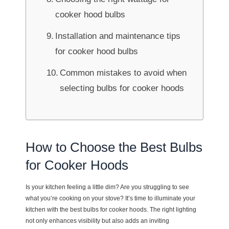
cooker hood bulbs
Installation and maintenance tips
for cooker hood bulbs
Common mistakes to avoid when
selecting bulbs for cooker hoods
How to Choose the Best Bulbs
for Cooker Hoods
Is your kitchen feeling a little dim? Are you struggling to see
what you’re cooking on your stove? It’s time to illuminate your
kitchen with the best bulbs for cooker hoods. The right lighting
not only enhances visibility but also adds an inviting