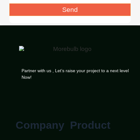
Send
Partner with us , Let’s raise your project to a next level
Now!
Company
Product