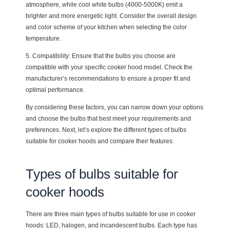
atmosphere, while cool white bulbs (4000-5000K) emit a
brighter and more energetic light. Consider the overall design
and color scheme of your kitchen when selecting the color
temperature.
5. Compatibility: Ensure that the bulbs you choose are
compatible with your specific cooker hood model. Check the
manufacturer’s recommendations to ensure a proper fit and
optimal performance.
By considering these factors, you can narrow down your options
and choose the bulbs that best meet your requirements and
preferences. Next, let’s explore the different types of bulbs
suitable for cooker hoods and compare their features.
Types of bulbs suitable for
cooker hoods
There are three main types of bulbs suitable for use in cooker
hoods: LED, halogen, and incandescent bulbs. Each type has