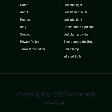
Home
Led bulb light
About
Led filament bulb
Product
Led tube light
Blog
Cooker hood light bulb
Contact
Led plant grow light
Privacy Policy
Emergency Light Bulb
Terms & Condition
Smart lamp
Infrared Bulb
Copyright © 2026 Morebulb
Revised