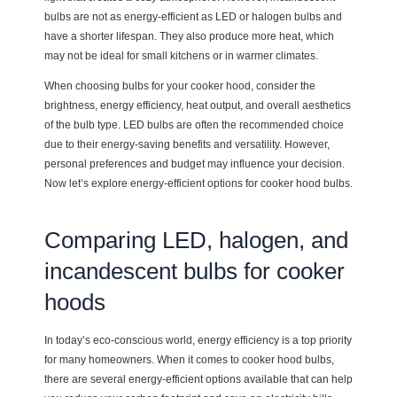
bulbs are not as energy-efficient as LED or halogen bulbs and
have a shorter lifespan. They also produce more heat, which
may not be ideal for small kitchens or in warmer climates.
When choosing bulbs for your cooker hood, consider the
brightness, energy efficiency, heat output, and overall aesthetics
of the bulb type. LED bulbs are often the recommended choice
due to their energy-saving benefits and versatility. However,
personal preferences and budget may influence your decision.
Now let’s explore energy-efficient options for cooker hood bulbs.
Comparing LED, halogen, and
incandescent bulbs for cooker
hoods
In today’s eco-conscious world, energy efficiency is a top priority
for many homeowners. When it comes to cooker hood bulbs,
there are several energy-efficient options available that can help