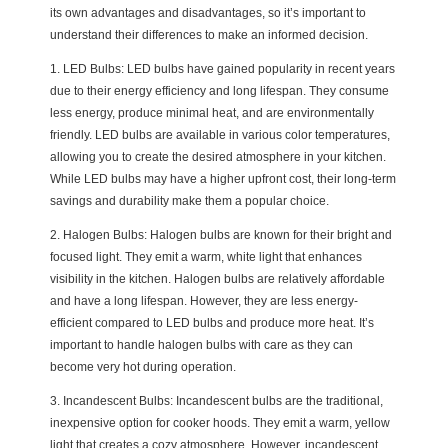
its own advantages and disadvantages, so it’s important to
understand their differences to make an informed decision.
1. LED Bulbs: LED bulbs have gained popularity in recent years
due to their energy efficiency and long lifespan. They consume
less energy, produce minimal heat, and are environmentally
friendly. LED bulbs are available in various color temperatures,
allowing you to create the desired atmosphere in your kitchen.
While LED bulbs may have a higher upfront cost, their long-term
savings and durability make them a popular choice.
2. Halogen Bulbs: Halogen bulbs are known for their bright and
focused light. They emit a warm, white light that enhances
visibility in the kitchen. Halogen bulbs are relatively affordable
and have a long lifespan. However, they are less energy-
efficient compared to LED bulbs and produce more heat. It’s
important to handle halogen bulbs with care as they can
become very hot during operation.
3. Incandescent Bulbs: Incandescent bulbs are the traditional,
inexpensive option for cooker hoods. They emit a warm, yellow
light that creates a cozy atmosphere. However, incandescent