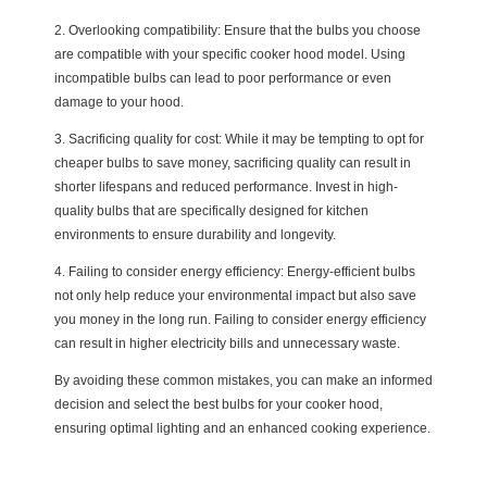
2. Overlooking compatibility: Ensure that the bulbs you choose
are compatible with your specific cooker hood model. Using
incompatible bulbs can lead to poor performance or even
damage to your hood.
3. Sacrificing quality for cost: While it may be tempting to opt for
cheaper bulbs to save money, sacrificing quality can result in
shorter lifespans and reduced performance. Invest in high-
quality bulbs that are specifically designed for kitchen
environments to ensure durability and longevity.
4. Failing to consider energy efficiency: Energy-efficient bulbs
not only help reduce your environmental impact but also save
you money in the long run. Failing to consider energy efficiency
can result in higher electricity bills and unnecessary waste.
By avoiding these common mistakes, you can make an informed
decision and select the best bulbs for your cooker hood,
ensuring optimal lighting and an enhanced cooking experience.