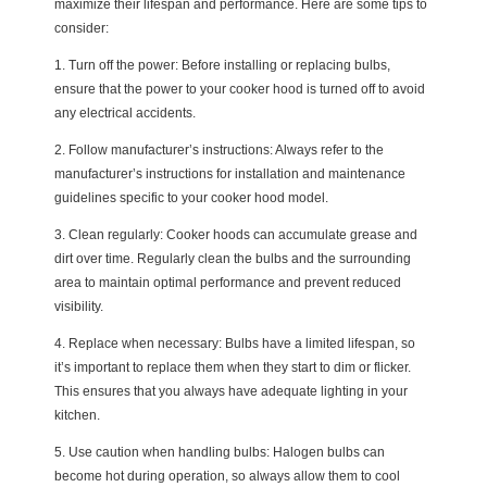
maximize their lifespan and performance. Here are some tips to
consider:
1. Turn off the power: Before installing or replacing bulbs,
ensure that the power to your cooker hood is turned off to avoid
any electrical accidents.
2. Follow manufacturer’s instructions: Always refer to the
manufacturer’s instructions for installation and maintenance
guidelines specific to your cooker hood model.
3. Clean regularly: Cooker hoods can accumulate grease and
dirt over time. Regularly clean the bulbs and the surrounding
area to maintain optimal performance and prevent reduced
visibility.
4. Replace when necessary: Bulbs have a limited lifespan, so
it’s important to replace them when they start to dim or flicker.
This ensures that you always have adequate lighting in your
kitchen.
5. Use caution when handling bulbs: Halogen bulbs can
become hot during operation, so always allow them to cool