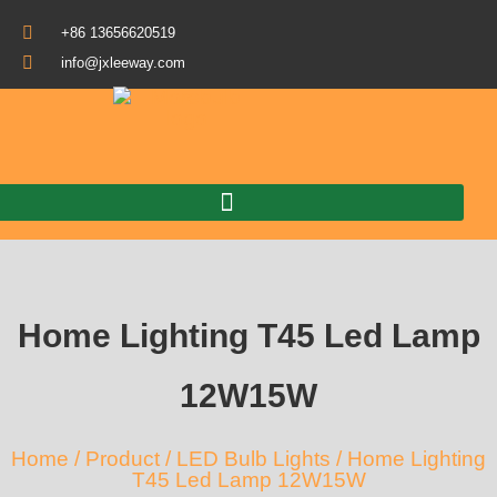
+86 13656620519
info@jxleeway.com
Download Catalogue
Home Lighting T45 Led Lamp
12W15W
Home
/
Product
/
LED Bulb Lights
/ Home Lighting
T45 Led Lamp 12W15W