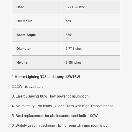
Base
E27 E26 B22
Dimmable
Yes
Beam Angle
360°
Diameter
1.77 inches
Height
5.35inches
1.
Home Lighting T45 Led Lamp 12W15W
2.12W is available .
3. Energy saving 86% , low power consumption.
4. No mercury , No leads , Clear Glass with high Transmittance.
5 .Best replacement for old incandescent bulb 100W ,
6 .Widely used in bedroom , living room ,dinning room etc .