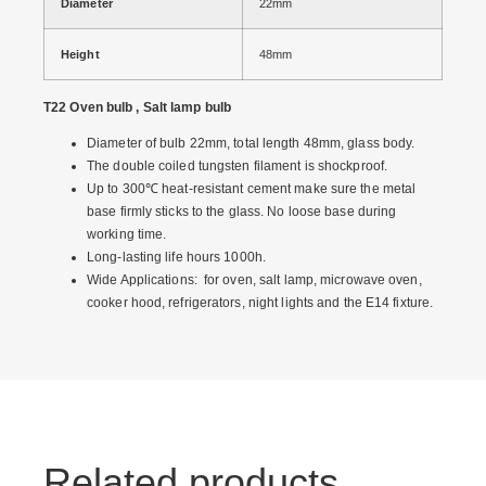
Diameter
22mm
Height
48mm
T22 Oven bulb , Salt lamp bulb
Diameter of bulb 22mm, total length 48mm, glass body.
The double coiled tungsten filament is shockproof.
Up to 300℃ heat-resistant cement make sure the metal
base firmly sticks to the glass. No loose base during
working time.
Long-lasting life hours 1000h.
Wide Applications: for oven, salt lamp, microwave oven,
cooker hood, refrigerators, night lights and the E14 fixture.
Related products