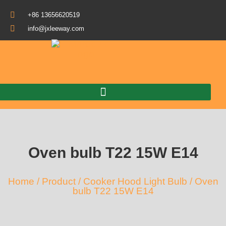
+86 13656620519
info@jxleeway.com
Download Catalogue
Oven bulb T22 15W E14
Home
/
Product
/
Cooker Hood Light Bulb
/ Oven
bulb T22 15W E14