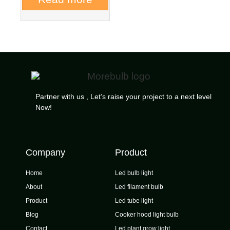
Partner with us , Let’s raise your project to a next level
Now!
Company
Product
Home
Led bulb light
About
Led filament bulb
Product
Led tube light
Blog
Cooker hood light bulb
Contact
Led plant grow light