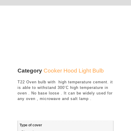
Category
Cooker Hood Light Bulb
T22 Oven bulb with high temperature cement. it
is able to withstand 300’C high temperature in
oven . No base loose . It can be widely used for
any oven , microwave and salt lamp .
Type of cover