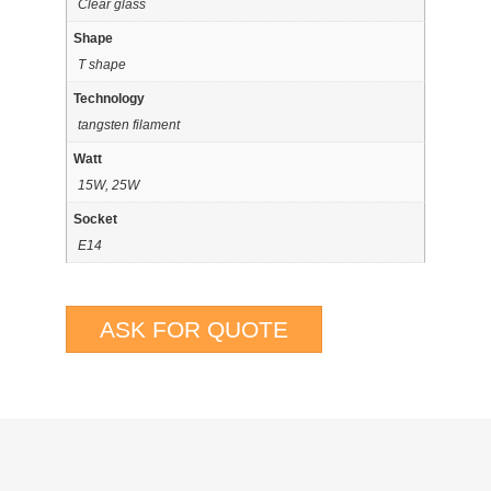
Clear glass
Shape
T shape
Technology
tangsten filament
Watt
15W, 25W
Socket
E14
ASK FOR QUOTE