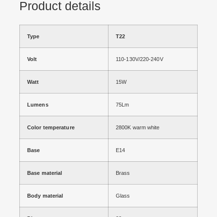
Product details
Type
T22
Volt
110-130V/220-240V
Watt
15W
Lumens
75Lm
Color temperature
2800K warm white
Base
E14
Base material
Brass
Body material
Glass