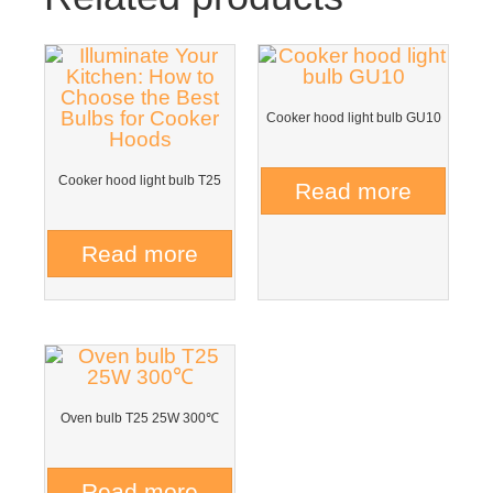
Cooker hood light bulb GU10
Cooker hood light bulb T25
Read more
Read more
Oven bulb T25 25W 300℃
Read more