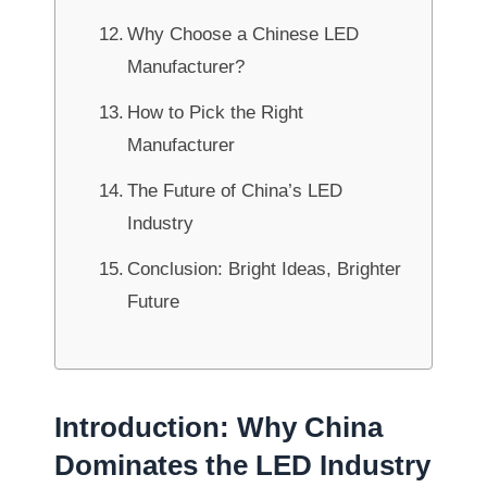
Why Choose a Chinese LED
Manufacturer?
How to Pick the Right
Manufacturer
The Future of China’s LED
Industry
Conclusion: Bright Ideas, Brighter
Future
Introduction: Why China
Dominates the LED Industry