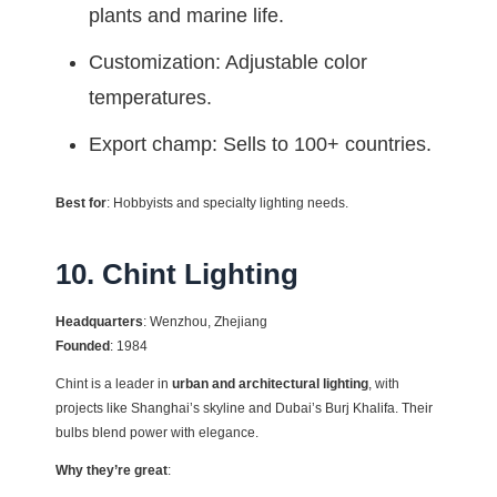
plants and marine life.
Customization: Adjustable color
temperatures.
Export champ: Sells to 100+ countries.
Best for
: Hobbyists and specialty lighting needs.
10. Chint Lighting
Headquarters
: Wenzhou, Zhejiang
Founded
: 1984
Chint is a leader in
urban and architectural lighting
, with
projects like Shanghai’s skyline and Dubai’s Burj Khalifa. Their
bulbs blend power with elegance.
Why they’re great
: