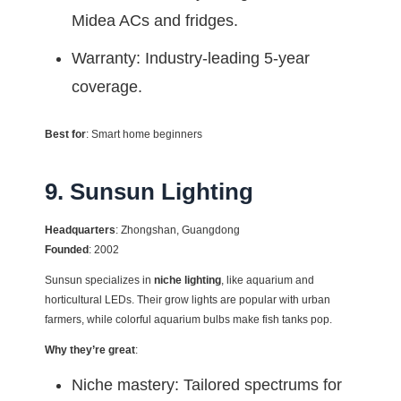
Midea ACs and fridges.
Warranty: Industry-leading 5-year
coverage.
Best for
: Smart home beginners
9. Sunsun Lighting
Headquarters
: Zhongshan, Guangdong
Founded
: 2002
Sunsun specializes in
niche lighting
, like aquarium and
horticultural LEDs. Their grow lights are popular with urban
farmers, while colorful aquarium bulbs make fish tanks pop.
Why they’re great
:
Niche mastery: Tailored spectrums for