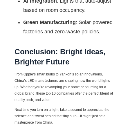
AI Integration
: Lights that auto-adjust
based on room occupancy.
Green Manufacturing
: Solar-powered
factories and zero-waste policies.
Conclusion: Bright Ideas,
Brighter Future
From Opple’s smart bulbs to Yankon’s solar innovations,
China’s LED manufacturers are shaping how the world lights
up. Whether you’re revamping your home or sourcing for a
global brand, these top 10 companies offer the perfect blend of
quality, tech, and value.
Next time you turn on a light, take a second to appreciate the
science and sweat behind that tiny bulb—it might just be a
masterpiece from China.