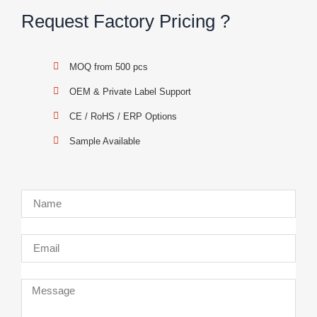
Request Factory Pricing ?
MOQ from 500 pcs
OEM & Private Label Support
CE / RoHS / ERP Options
Sample Available