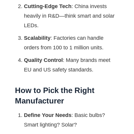
Cutting-Edge Tech
: China invests
heavily in R&D—think smart and solar
LEDs.
Scalability
: Factories can handle
orders from 100 to 1 million units.
Quality Control
: Many brands meet
EU and US safety standards.
How to Pick the Right
Manufacturer
Define Your Needs
: Basic bulbs?
Smart lighting? Solar?