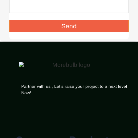
Send
Partner with us , Let’s raise your project to a next level
Now!