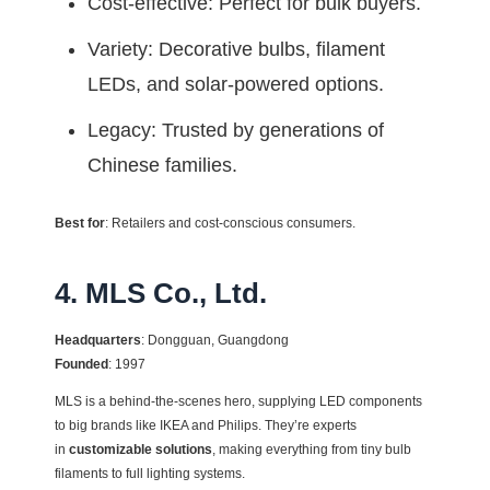
Cost-effective: Perfect for bulk buyers.
Variety: Decorative bulbs, filament
LEDs, and solar-powered options.
Legacy: Trusted by generations of
Chinese families.
Best for
: Retailers and cost-conscious consumers.
4. MLS Co., Ltd.
Headquarters
: Dongguan, Guangdong
Founded
: 1997
MLS is a behind-the-scenes hero, supplying LED components
to big brands like IKEA and Philips. They’re experts
in
customizable solutions
, making everything from tiny bulb
filaments to full lighting systems.