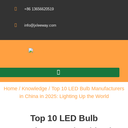
+86 13656620519
info@jxleeway.com
Download Catalogue
Home
/
Knowledge
/ Top 10 LED Bulb Manufacturers
in China in 2025: Lighting Up the World
Top 10 LED Bulb