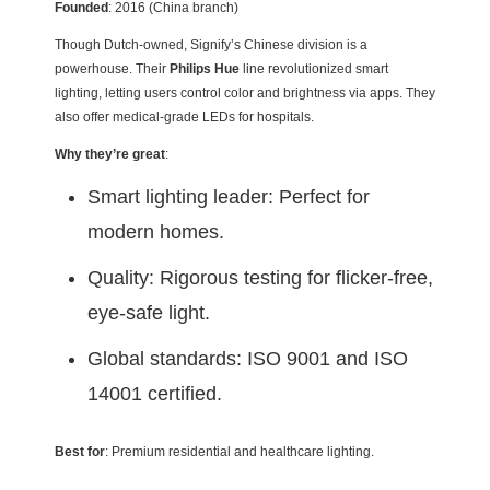
Founded
: 2016 (China branch)
Though Dutch-owned, Signify’s Chinese division is a
powerhouse. Their
Philips Hue
line revolutionized smart
lighting, letting users control color and brightness via apps. They
also offer medical-grade LEDs for hospitals.
Why they’re great
:
Smart lighting leader: Perfect for
modern homes.
Quality: Rigorous testing for flicker-free,
eye-safe light.
Global standards: ISO 9001 and ISO
14001 certified.
Best for
: Premium residential and healthcare lighting.