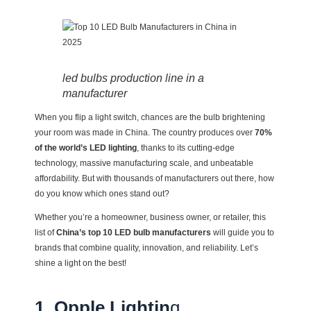
led bulbs production line in a
manufacturer
When you flip a light switch, chances are the bulb brightening
your room was made in China. The country produces over
70%
of the world’s LED lighting
, thanks to its cutting-edge
technology, massive manufacturing scale, and unbeatable
affordability. But with thousands of manufacturers out there, how
do you know which ones stand out?
Whether you’re a homeowner, business owner, or retailer, this
list of
China’s top 10 LED bulb manufacturers
will guide you to
brands that combine quality, innovation, and reliability. Let’s
shine a light on the best!
1. Opple Lightin
g