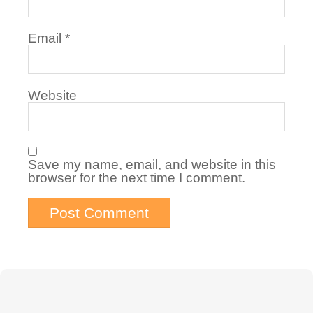
Email
*
Website
Save my name, email, and website in this
browser for the next time I comment.