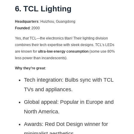
6. TCL Lighting
Headquarters
: Huizhou, Guangdong
Founded
: 2000
Yes,
that
TCL—the electronics titan! Their lighting division
combines their tech expertise with sleek designs. TCL’s LEDs
are known for
ultra-low energy consumption
(some use 80%
less power than incandescents).
Why they’re great
:
Tech integration: Bulbs sync with TCL
TVs and appliances.
Global appeal: Popular in Europe and
North America.
Awards: Red Dot Design winner for
minimalist aesthetics.