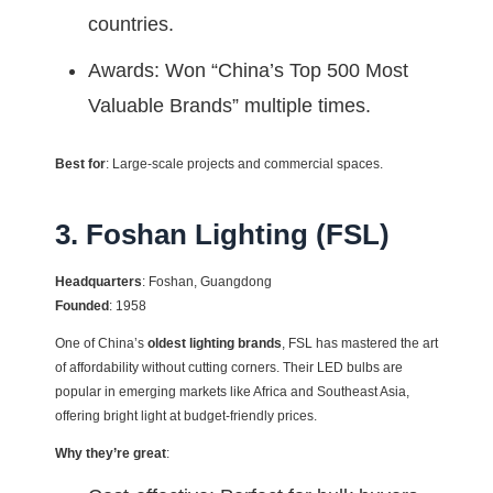
countries.
Awards: Won “China’s Top 500 Most
Valuable Brands” multiple times.
Best for
: Large-scale projects and commercial spaces.
3. Foshan Lighting (FSL)
Headquarters
: Foshan, Guangdong
Founded
: 1958
One of China’s
oldest lighting brands
, FSL has mastered the art
of affordability without cutting corners. Their LED bulbs are
popular in emerging markets like Africa and Southeast Asia,
offering bright light at budget-friendly prices.
Why they’re great
: