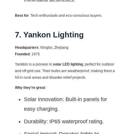
Best for
: Tech enthusiasts and eco-conscious buyers.
7. Yankon Lighting
Headquarters
: Ningbo, Zhejiang
Founded
: 1975
Yankton is a pioneer in
solar LED lighting
, perfect for outdoor
and off-grid use. Their bulbs are weatherproof, making them a
hit in rural areas and disaster-relief projects.
Why they’re great
:
Solar innovation: Built-in panels for
easy charging.
Durability: IP65 waterproof rating.