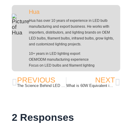
Hua
Hua has over 10 years of experience in LED bulb
manufacturing and export business. He works with
importers, distributors, and lighting brands on OEM
LED bulbs, filament bulbs, infrared bulbs, grow lights,
and customized lighting projects.
10+ years in LED lighting export
OEM/ODM manufacturing experience
Focus on LED bulbs and filament lighting
PREVIOUS
NEXT
The Science Behind LED Grow Lights: How Different Light Spectrums Affect Plant Growth?
What is 60W Equivalent in an LED Bulb?
2 Responses