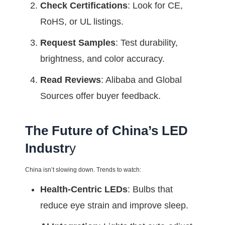
Check Certifications
: Look for CE,
RoHS, or UL listings.
Request Samples
: Test durability,
brightness, and color accuracy.
Read Reviews
: Alibaba and Global
Sources offer buyer feedback.
The Future of China’s LED
Industr
y
China isn’t slowing down. Trends to watch:
Health-Centric LEDs
: Bulbs that
reduce eye strain and improve sleep.