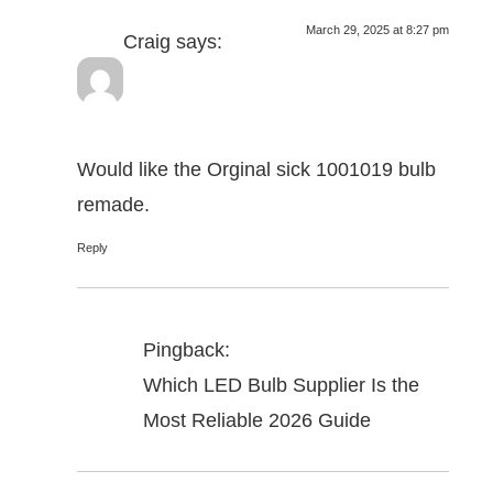
March 29, 2025 at 8:27 pm
Craig
says:
Would like the Orginal sick 1001019 bulb
remade.
Reply
Pingback:
Which LED Bulb Supplier Is the
Most Reliable 2026 Guide