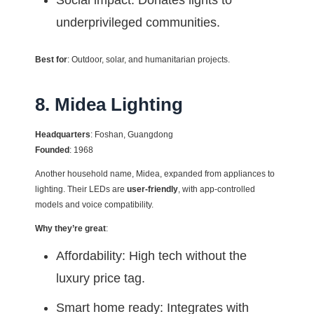
Social impact: Donates lights to
underprivileged communities.
Best for
: Outdoor, solar, and humanitarian projects.
8. Midea Lighting
Headquarters
: Foshan, Guangdong
Founded
: 1968
Another household name, Midea, expanded from appliances to
lighting. Their LEDs are
user-friendly
, with app-controlled
models and voice compatibility.
Why they’re great
:
Affordability: High tech without the
luxury price tag.
Smart home ready: Integrates with