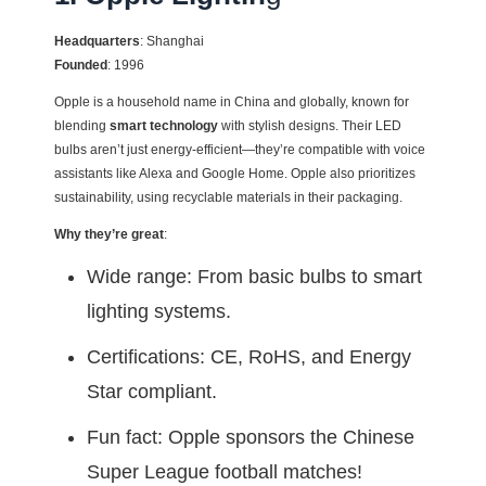
Headquarters
: Shanghai
Founded
: 1996
Opple is a household name in China and globally, known for
blending
smart technology
with stylish designs. Their LED
bulbs aren’t just energy-efficient—they’re compatible with voice
assistants like Alexa and Google Home. Opple also prioritizes
sustainability, using recyclable materials in their packaging.
Why they’re great
:
Wide range: From basic bulbs to smart
lighting systems.
Certifications: CE, RoHS, and Energy
Star compliant.
Fun fact: Opple sponsors the Chinese
Super League football matches!