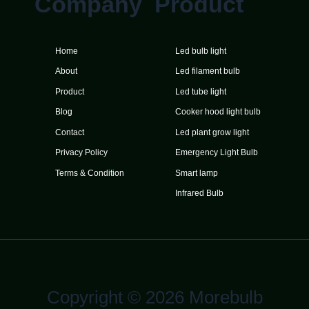
Company
Product
Home
Led bulb light
About
Led filament bulb
Product
Led tube light
Blog
Cooker hood light bulb
Contact
Led plant grow light
Privacy Policy
Emergency Light Bulb
Terms & Condition
Smart lamp
Infrared Bulb
Copyright © 2026 Morebulb