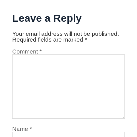
Leave a Reply
Your email address will not be published.
Required fields are marked
*
Comment
*
Name
*