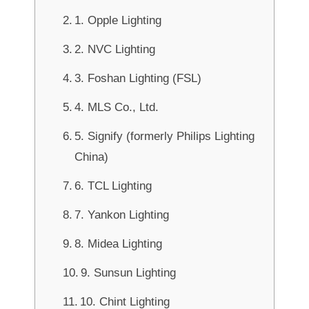
1. Opple Lighting
2. NVC Lighting
3. Foshan Lighting (FSL)
4. MLS Co., Ltd.
5. Signify (formerly Philips Lighting
China)
6. TCL Lighting
7. Yankon Lighting
8. Midea Lighting
9. Sunsun Lighting
10. Chint Lighting