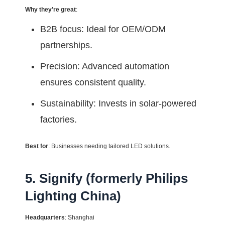
Why they’re great
:
B2B focus: Ideal for OEM/ODM
partnerships.
Precision: Advanced automation
ensures consistent quality.
Sustainability: Invests in solar-powered
factories.
Best for
: Businesses needing tailored LED solutions.
5. Signify (formerly Philips
Lighting China)
Headquarters
: Shanghai