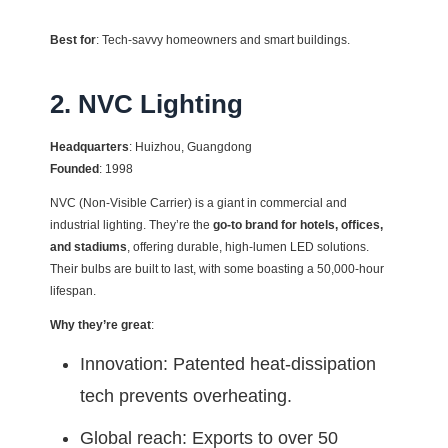
Best for
: Tech-savvy homeowners and smart buildings.
2. NVC Lighting
Headquarters
: Huizhou, Guangdong
Founded
: 1998
NVC (Non-Visible Carrier) is a giant in commercial and
industrial lighting. They’re the
go-to brand for hotels, offices,
and stadiums
, offering durable, high-lumen LED solutions.
Their bulbs are built to last, with some boasting a 50,000-hour
lifespan.
Why they’re great
:
Innovation: Patented heat-dissipation
tech prevents overheating.
Global reach: Exports to over 50