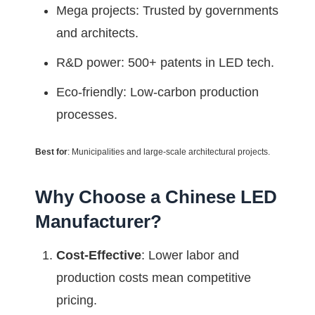
Mega projects: Trusted by governments
and architects.
R&D power: 500+ patents in LED tech.
Eco-friendly: Low-carbon production
processes.
Best for
: Municipalities and large-scale architectural projects.
Why Choose a Chinese LED
Manufacturer?
Cost-Effective
: Lower labor and
production costs mean competitive
pricing.