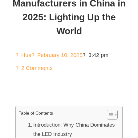
Manufacturers in China in
2025: Lighting Up the
World
Hua
February 10, 2025
3:42 pm
2 Comments
Table of Contents
Introduction: Why China Dominates
the LED Industry