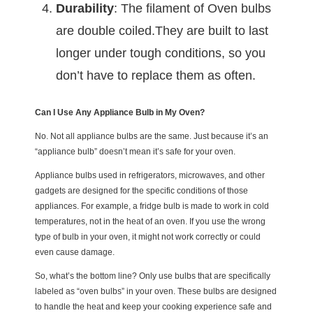
Durability
: The filament of Oven bulbs
are double coiled.They are built to last
longer under tough conditions, so you
don’t have to replace them as often.
Can I Use Any Appliance Bulb in My Oven?
No. Not all appliance bulbs are the same. Just because it’s an
“appliance bulb” doesn’t mean it’s safe for your oven.
Appliance bulbs used in refrigerators, microwaves, and other
gadgets are designed for the specific conditions of those
appliances. For example, a fridge bulb is made to work in cold
temperatures, not in the heat of an oven. If you use the wrong
type of bulb in your oven, it might not work correctly or could
even cause damage.
So, what’s the bottom line? Only use bulbs that are specifically
labeled as “oven bulbs” in your oven. These bulbs are designed
to handle the heat and keep your cooking experience safe and