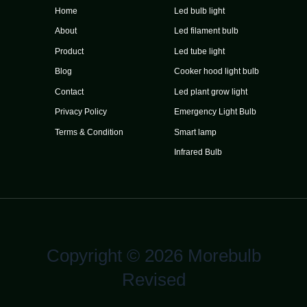
Home
Led bulb light
About
Led filament bulb
Product
Led tube light
Blog
Cooker hood light bulb
Contact
Led plant grow light
Privacy Policy
Emergency Light Bulb
Terms & Condition
Smart lamp
Infrared Bulb
Copyright © 2026 Morebulb
Revised