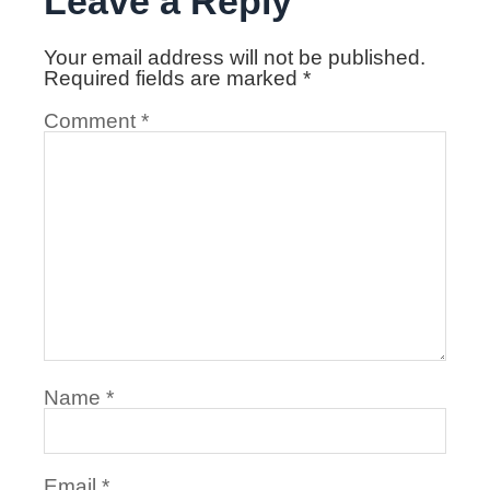
Leave a Reply
Your email address will not be published.
Required fields are marked
*
Comment
*
Name
*
Email
*