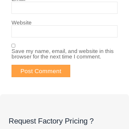
Website
Save my name, email, and website in this
browser for the next time I comment.
Request Factory Pricing ?