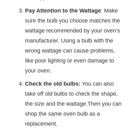
Pay Attention to the Wattage
: Make
sure the bulb you choose matches the
wattage recommended by your oven’s
manufacturer. Using a bulb with the
wrong wattage can cause problems,
like poor lighting or even damage to
your oven.
Check the old bulbs:
You can also
take off old bulbs to check the shape,
the size and the wattage.Then you can
shop the same oven bulb as a
replacement.