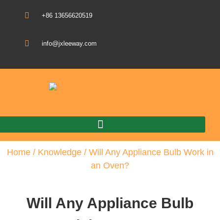
+86 13656620519
info@jxleeway.com
Download Catalogue
Home
/
Knowledge
/ Will Any Appliance Bulb Work in
an Oven?
Will Any Appliance Bulb