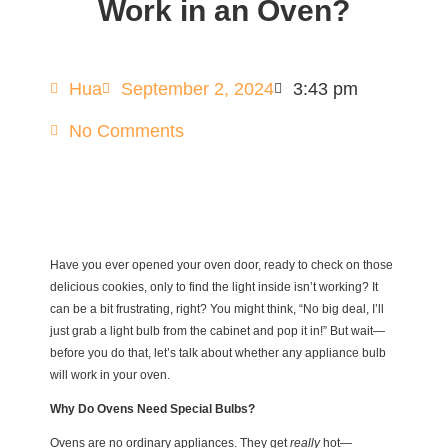
Work in an Oven?
Hua
September 2, 2024
3:43 pm
No Comments
Have you ever opened your oven door, ready to check on those
delicious cookies, only to find the light inside isn’t working? It
can be a bit frustrating, right? You might think, “No big deal, I’ll
just grab a light bulb from the cabinet and pop it in!” But wait—
before you do that, let’s talk about whether any appliance bulb
will work in your oven.
Why Do Ovens Need Special Bulbs?
Ovens are no ordinary appliances. They get
really
hot—