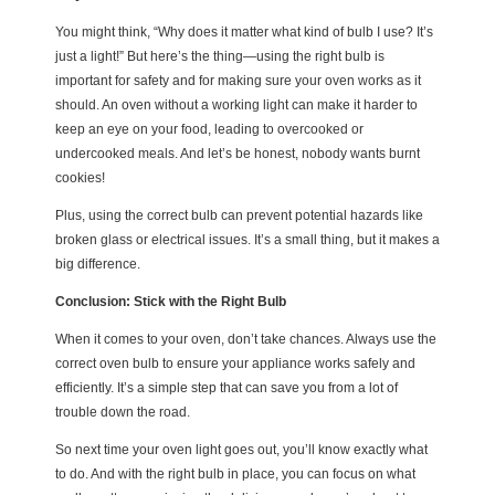
You might think, “Why does it matter what kind of bulb I use? It’s
just a light!” But here’s the thing—using the right bulb is
important for safety and for making sure your oven works as it
should. An oven without a working light can make it harder to
keep an eye on your food, leading to overcooked or
undercooked meals. And let’s be honest, nobody wants burnt
cookies!
Plus, using the correct bulb can prevent potential hazards like
broken glass or electrical issues. It’s a small thing, but it makes a
big difference.
Conclusion: Stick with the Right Bulb
When it comes to your oven, don’t take chances. Always use the
correct oven bulb to ensure your appliance works safely and
efficiently. It’s a simple step that can save you from a lot of
trouble down the road.
So next time your oven light goes out, you’ll know exactly what
to do. And with the right bulb in place, you can focus on what