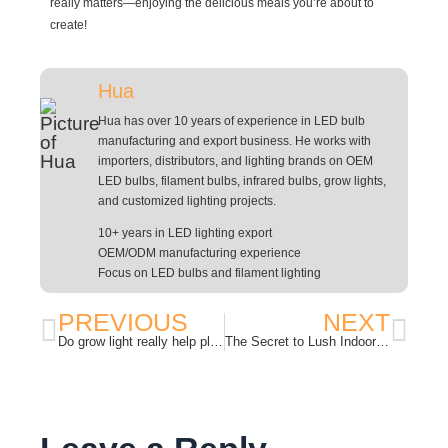
really matters—enjoying the delicious meals you’re about to
create!
Hua
Hua has over 10 years of experience in LED bulb
manufacturing and export business. He works with
importers, distributors, and lighting brands on OEM
LED bulbs, filament bulbs, infrared bulbs, grow lights,
and customized lighting projects.
10+ years in LED lighting export
OEM/ODM manufacturing experience
Focus on LED bulbs and filament lighting
PREVIOUS
NEXT
Do grow light really help plant grow?
The Secret to Lush Indoor Gardens: Understanding LED Plant Grow Lights