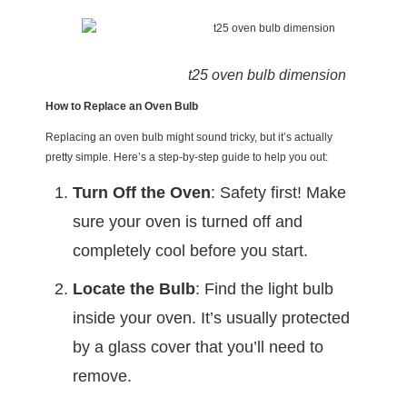
t25 oven bulb dimension
How to Replace an Oven Bulb
Replacing an oven bulb might sound tricky, but it’s actually
pretty simple. Here’s a step-by-step guide to help you out:
Turn Off the Oven
: Safety first! Make
sure your oven is turned off and
completely cool before you start.
Locate the Bulb
: Find the light bulb
inside your oven. It’s usually protected
by a glass cover that you’ll need to
remove.