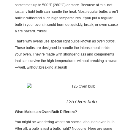
sometimes up to 500°F (260°C) or more. Because of this, not
just any light bulb can handle the heat. Most regular bulbs aren’t
built to withstand such high temperatures. If you put a regular
bulb in your oven, it could burn out quickly, break, or even cause
a fire hazard. Yikes!
That’s why ovens use special light bulbs known as
oven bulbs
.
These bulbs are designed to handle the intense heat inside
your oven. They’re made with stronger glass and components
that can survive the high temperatures without breaking a sweat
—well, without breaking at least!
T25 Oven bulb
What Makes an Oven Bulb Different?
You might be wondering what’s so special about an oven bulb.
After all, a bulb is just a bulb, right? Not quite! Here are some