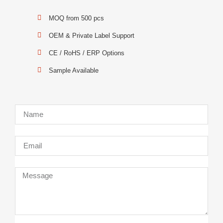
MOQ from 500 pcs
OEM & Private Label Support
CE / RoHS / ERP Options
Sample Available