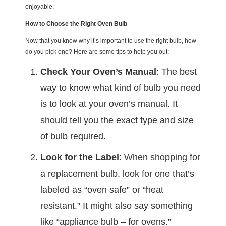
enjoyable.
How to Choose the Right Oven Bulb
Now that you know why it’s important to use the right bulb, how
do you pick one? Here are some tips to help you out:
Check Your Oven’s Manual
: The best
way to know what kind of bulb you need
is to look at your oven’s manual. It
should tell you the exact type and size
of bulb required.
Look for the Label
: When shopping for
a replacement bulb, look for one that’s
labeled as “oven safe” or “heat
resistant.” It might also say something
like “appliance bulb – for ovens.”