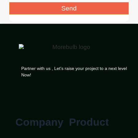
Send
Partner with us , Let’s raise your project to a next level
Now!
Company
Product