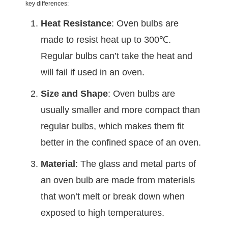
key differences:
Heat Resistance
: Oven bulbs are
made to resist heat up to 300℃.
Regular bulbs can’t take the heat and
will fail if used in an oven.
Size and Shape
: Oven bulbs are
usually smaller and more compact than
regular bulbs, which makes them fit
better in the confined space of an oven.
Material
: The glass and metal parts of
an oven bulb are made from materials
that won’t melt or break down when
exposed to high temperatures.