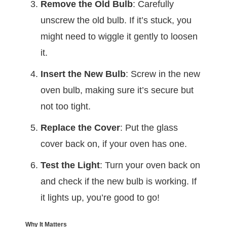
Remove the Old Bulb
: Carefully
unscrew the old bulb. If it’s stuck, you
might need to wiggle it gently to loosen
it.
Insert the New Bulb
: Screw in the new
oven bulb, making sure it’s secure but
not too tight.
Replace the Cover
: Put the glass
cover back on, if your oven has one.
Test the Light
: Turn your oven back on
and check if the new bulb is working. If
it lights up, you’re good to go!
Why It Matters